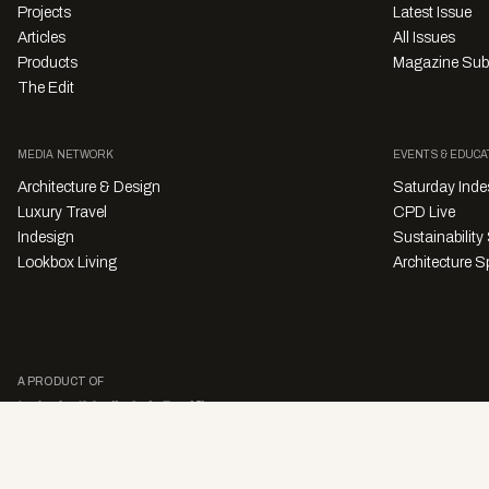
Projects
Latest Issue
Articles
All Issues
Products
Magazine Sub
The Edit
MEDIA NETWORK
EVENTS & EDUCA
Architecture & Design
Saturday Inde
Luxury Travel
CPD Live
Indesign
Sustainabilit
Lookbox Living
Architecture Sp
A PRODUCT OF