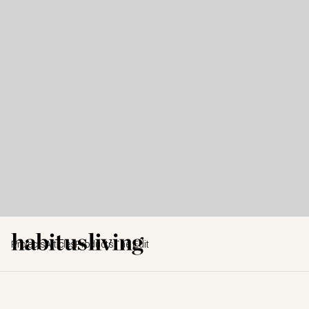
Projects
Articles
Products
The Edit