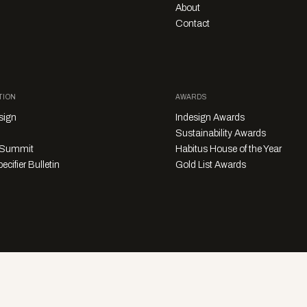
About
Contact
TION
AWARDS
sign
Indesign Awards
Sustainability Awards
y Summit
Habitus House of the Year
ecifier Bulletin
Gold List Awards