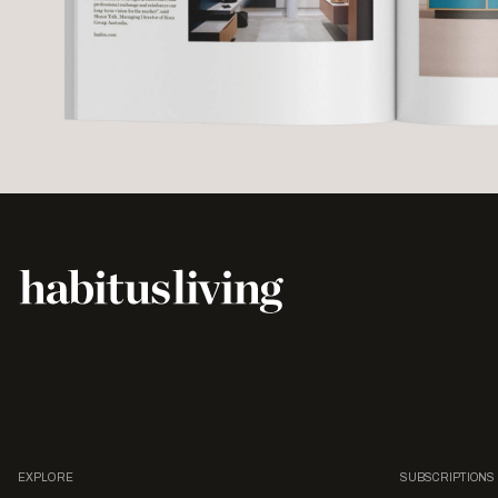
EXPLORE
SUBSCRIPTIONS