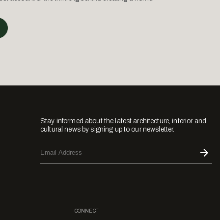
Stay informed about the latest architecture, interior and
cultural news by signing up to our newsletter.
CONNECT