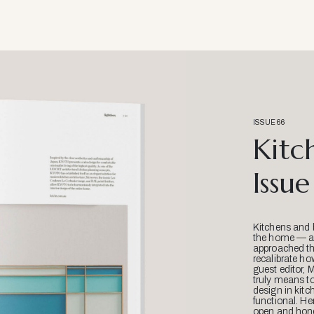
ISSUE 66
Kitc
Issue
Kitchens and 
the home — an
approached thr
recalibrate ho
guest editor, 
truly means t
design in kitc
functional. He
open and hone