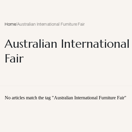
Home
/
Australian International Furniture Fair
Australian International
Fair
No articles match the tag "
Australian International Furniture Fair
"