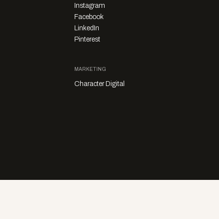
Instagram
Facebook
LinkedIn
Pinterest
MARKETING
Character Digital
Privacy Policy
Sales Enquiries
Story Submissions