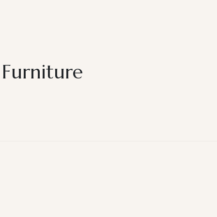
 Furniture