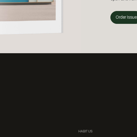
Order Issue
HABITUS