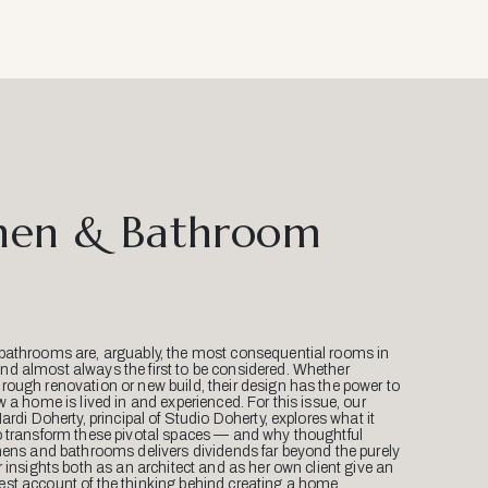
hen & Bathroom
bathrooms are, arguably, the most consequential rooms in
d almost always the first to be considered. Whether
ough renovation or new build, their design has the power to
w a home is lived in and experienced. For this issue, our
Mardi Doherty, principal of Studio Doherty, explores what it
o transform these pivotal spaces — and why thoughtful
hens and bathrooms delivers dividends far beyond the purely
r insights both as an architect and as her own client give an
st account of the thinking behind creating a home.