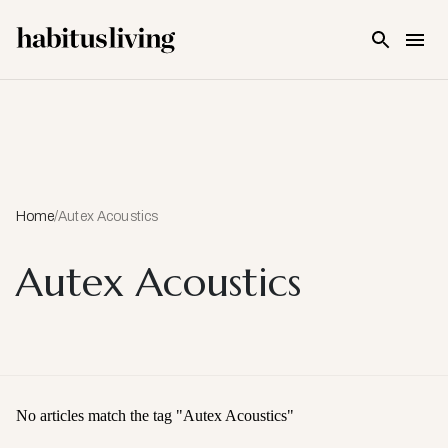
Skip To Main Content
Home
/
Autex Acoustics
Autex Acoustics
No articles match the tag "
Autex Acoustics
"