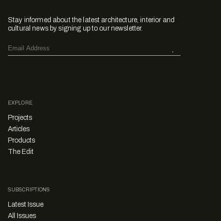
Stay informed about the latest architecture, interior and
cultural news by signing up to our newsletter.
EXPLORE
Projects
Articles
Products
The Edit
SUBSCRIPTIONS
Latest Issue
All Issues