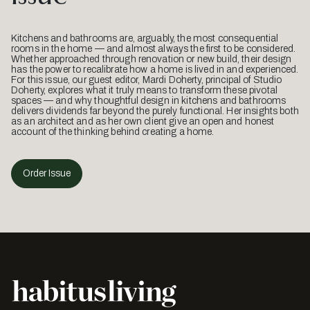
Kitchens and bathrooms are, arguably, the most consequential
rooms in the home — and almost always the first to be considered.
Whether approached through renovation or new build, their design
has the power to recalibrate how a home is lived in and experienced.
For this issue, our guest editor, Mardi Doherty, principal of Studio
Doherty, explores what it truly means to transform these pivotal
spaces — and why thoughtful design in kitchens and bathrooms
delivers dividends far beyond the purely functional. Her insights both
as an architect and as her own client give an open and honest
account of the thinking behind creating a home.
Order Issue