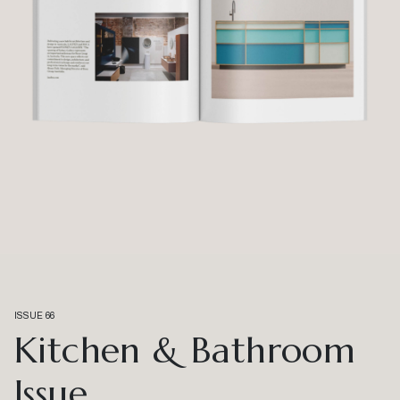
ISSUE 66
Kitchen & Bathroom
Issue