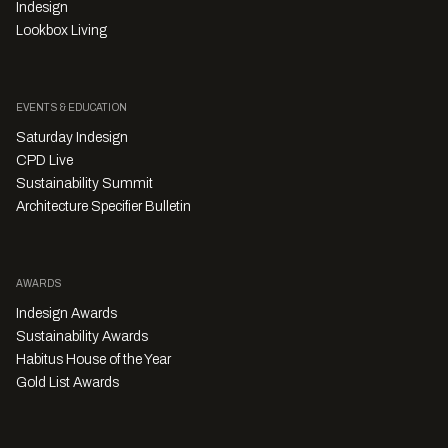
Indesign
Lookbox Living
EVENTS & EDUCATION
Saturday Indesign
CPD Live
Sustainability Summit
Architecture Specifier Bulletin
AWARDS
Indesign Awards
Sustainability Awards
Habitus House of the Year
Gold List Awards