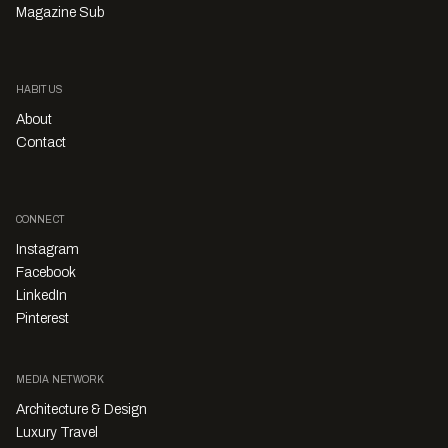
Magazine Sub
HABITUS
About
Contact
CONNECT
Instagram
Facebook
LinkedIn
Pinterest
MEDIA NETWORK
Architecture & Design
Luxury Travel