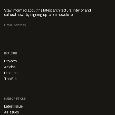
Stay informed about the latest architecture, interior and
cultural news by signing up to our newsletter.
EXPLORE
Projects
Articles
Products
The Edit
SUBSCRIPTIONS
Latest Issue
All Issues