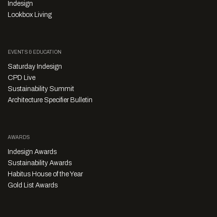
Indesign
Lookbox Living
EVENTS & EDUCATION
Saturday Indesign
CPD Live
Sustainability Summit
Architecture Specifier Bulletin
AWARDS
Indesign Awards
Sustainability Awards
Habitus House of the Year
Gold List Awards