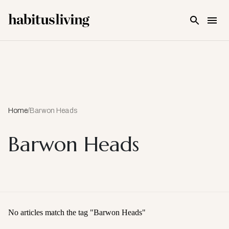
Skip To Main Content
Home
/
Barwon Heads
Barwon Heads
No articles match the tag "
Barwon Heads
"