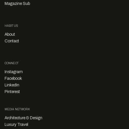
Magazine Sub
HABITUS
About
Contact
CONNECT
Instagram
Facebook
LinkedIn
Pinterest
MEDIA NETWORK
Architecture & Design
Luxury Travel