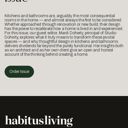
Kitchens and bathrooms are, arguably, the most consequential
rooms in the home — and almost always the first to be considered.
Whether approached through renovation or new build, their design
has the power to recalibrate how a home is lived in and experienced.
For this issue, our guest editor, Mardi Doherty, principal of Studio
Doherty, explores what it truly means to transform these pivotal
spaces — and why thoughtful design in kitchens and bathrooms
delivers dividends far beyond the purely functional. Her insights both
as an architect and as her own client give an open and honest
account of the thinking behind creating a home.
Order Issue