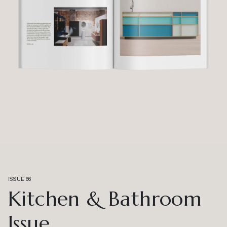
ISSUE 66
Kitchen & Bathroom
Issue