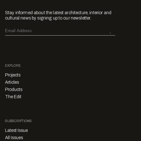
Stay informed about the latest architecture, interior and
cultural news by signing up to our newsletter.
EXPLORE
Projects
Articles
Products
The Edit
SUBSCRIPTIONS
Latest Issue
All Issues