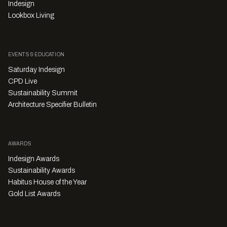
Indesign
Lookbox Living
EVENTS & EDUCATION
Saturday Indesign
CPD Live
Sustainability Summit
Architecture Specifier Bulletin
AWARDS
Indesign Awards
Sustainability Awards
Habitus House of the Year
Gold List Awards