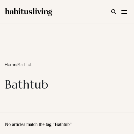
Skip To Main Content
Home
/
Bathtub
Bathtub
No articles match the tag "
Bathtub
"