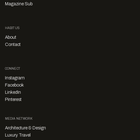
Magazine Sub
HABITUS
About
Contact
CONNECT
Instagram
Facebook
LinkedIn
Pinterest
MEDIA NETWORK
Architecture & Design
Luxury Travel