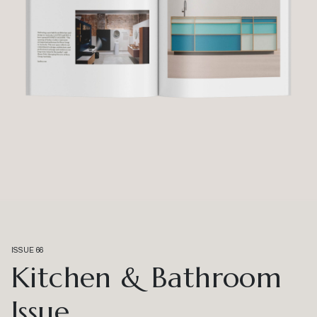
ISSUE 66
Kitchen & Bathroom
Issue