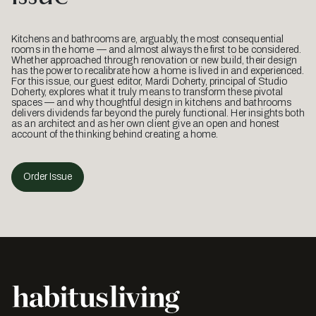
Kitchens and bathrooms are, arguably, the most consequential
rooms in the home — and almost always the first to be considered.
Whether approached through renovation or new build, their design
has the power to recalibrate how a home is lived in and experienced.
For this issue, our guest editor, Mardi Doherty, principal of Studio
Doherty, explores what it truly means to transform these pivotal
spaces — and why thoughtful design in kitchens and bathrooms
delivers dividends far beyond the purely functional. Her insights both
as an architect and as her own client give an open and honest
account of the thinking behind creating a home.
Order Issue