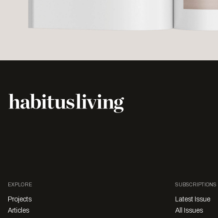
EXPLORE
SUBSCRIPTIONS
Projects
Latest Issue
Articles
All Issues