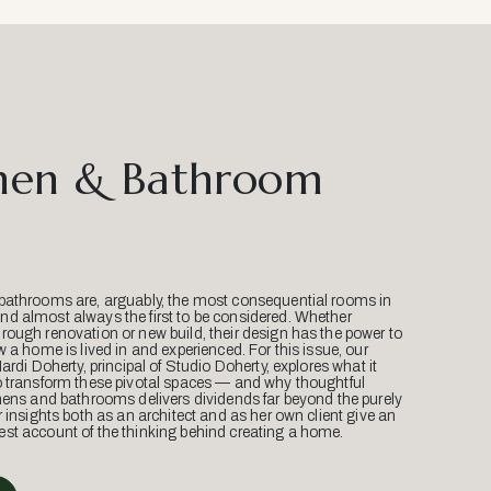
hen & Bathroom
bathrooms are, arguably, the most consequential rooms in
d almost always the first to be considered. Whether
ough renovation or new build, their design has the power to
w a home is lived in and experienced. For this issue, our
Mardi Doherty, principal of Studio Doherty, explores what it
o transform these pivotal spaces — and why thoughtful
hens and bathrooms delivers dividends far beyond the purely
r insights both as an architect and as her own client give an
st account of the thinking behind creating a home.