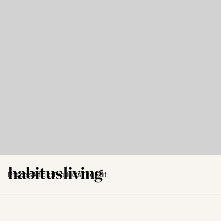
Projects
Articles
Products
The Edit