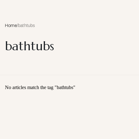
Home
/
bathtubs
bathtubs
No articles match the tag "
bathtubs
"