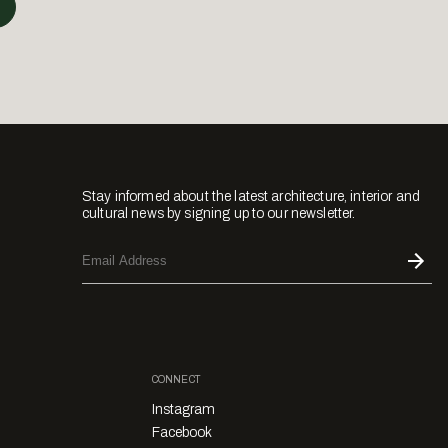
Stay informed about the latest architecture, interior and
cultural news by signing up to our newsletter.
CONNECT
Instagram
Facebook