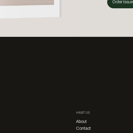
Order Issue
HABITUS
About
Contact