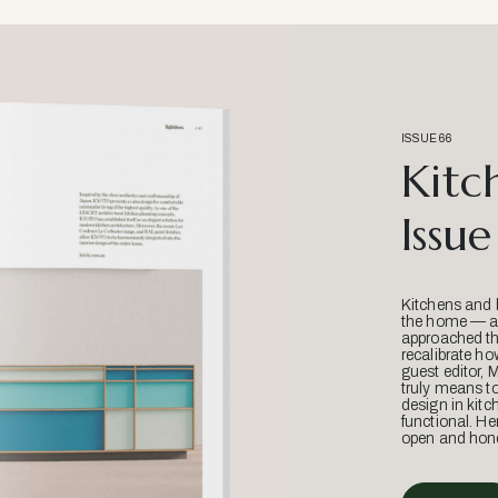
ISSUE 66
Kitc
Issue
Kitchens and 
the home — an
approached thr
recalibrate ho
guest editor, 
truly means t
design in kitc
functional. He
open and hone