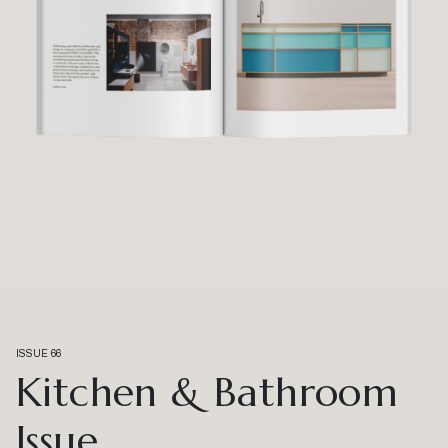
ISSUE 66
Kitchen & Bathroom
Issue