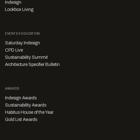
Indesign
Lookbox Living
EVENTS & EDUCATION
Saturday Indesign
CPD Live
Sustainability Summit
Architecture Specifier Bulletin
AWARDS
Indesign Awards
Sustainability Awards
Habitus House of the Year
Gold List Awards