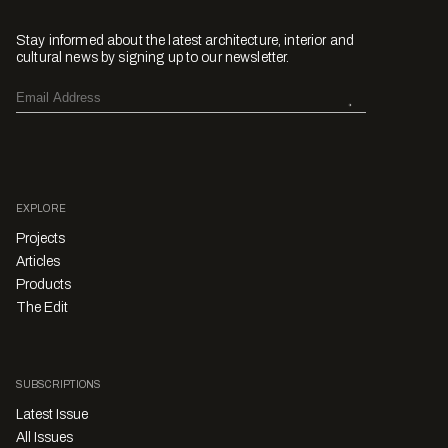
Stay informed about the latest architecture, interior and
cultural news by signing up to our newsletter.
EXPLORE
Projects
Articles
Products
The Edit
SUBSCRIPTIONS
Latest Issue
All Issues