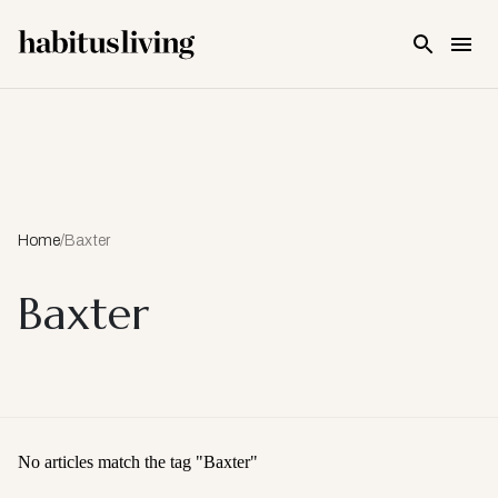
Skip To Main Content
Home
/
Baxter
Baxter
No articles match the tag "
Baxter
"