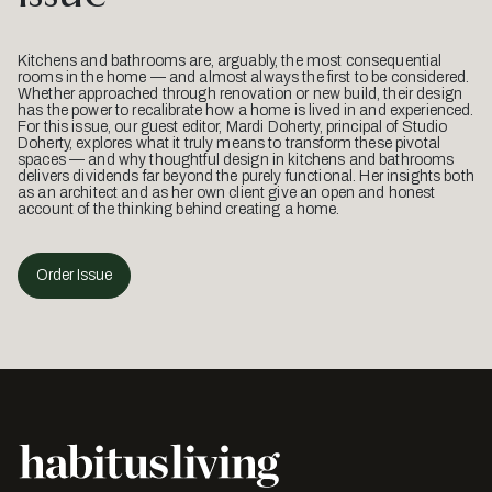
Kitchens and bathrooms are, arguably, the most consequential
rooms in the home — and almost always the first to be considered.
Whether approached through renovation or new build, their design
has the power to recalibrate how a home is lived in and experienced.
For this issue, our guest editor, Mardi Doherty, principal of Studio
Doherty, explores what it truly means to transform these pivotal
spaces — and why thoughtful design in kitchens and bathrooms
delivers dividends far beyond the purely functional. Her insights both
as an architect and as her own client give an open and honest
account of the thinking behind creating a home.
Order Issue