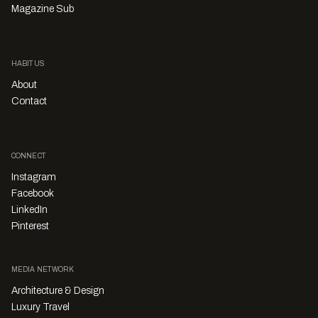
Magazine Sub
HABITUS
About
Contact
CONNECT
Instagram
Facebook
LinkedIn
Pinterest
MEDIA NETWORK
Architecture & Design
Luxury Travel