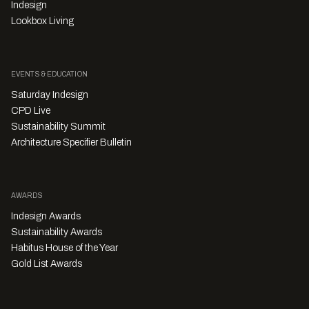
Indesign
Lookbox Living
EVENTS & EDUCATION
Saturday Indesign
CPD Live
Sustainability Summit
Architecture Specifier Bulletin
AWARDS
Indesign Awards
Sustainability Awards
Habitus House of the Year
Gold List Awards