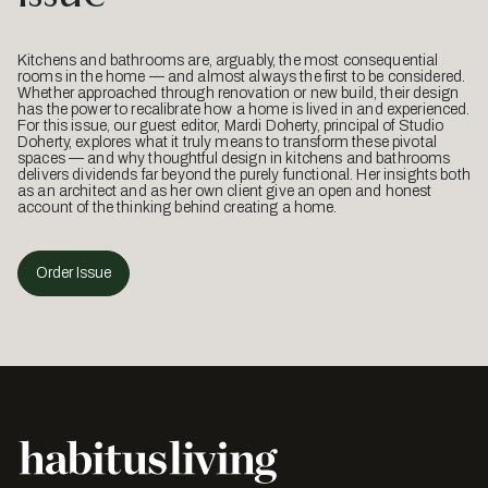
Kitchens and bathrooms are, arguably, the most consequential
rooms in the home — and almost always the first to be considered.
Whether approached through renovation or new build, their design
has the power to recalibrate how a home is lived in and experienced.
For this issue, our guest editor, Mardi Doherty, principal of Studio
Doherty, explores what it truly means to transform these pivotal
spaces — and why thoughtful design in kitchens and bathrooms
delivers dividends far beyond the purely functional. Her insights both
as an architect and as her own client give an open and honest
account of the thinking behind creating a home.
Order Issue