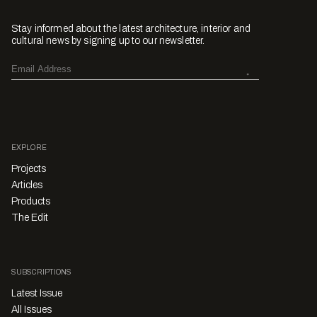
Stay informed about the latest architecture, interior and
cultural news by signing up to our newsletter.
EXPLORE
Projects
Articles
Products
The Edit
SUBSCRIPTIONS
Latest Issue
All Issues