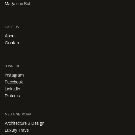
Magazine Sub
HABITUS
About
Contact
CONNECT
Instagram
Facebook
LinkedIn
Pinterest
MEDIA NETWORK
Architecture & Design
Luxury Travel