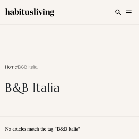
Skip To Main Content
Home
/
B&B Italia
B&B Italia
No articles match the tag "
B&B Italia
"