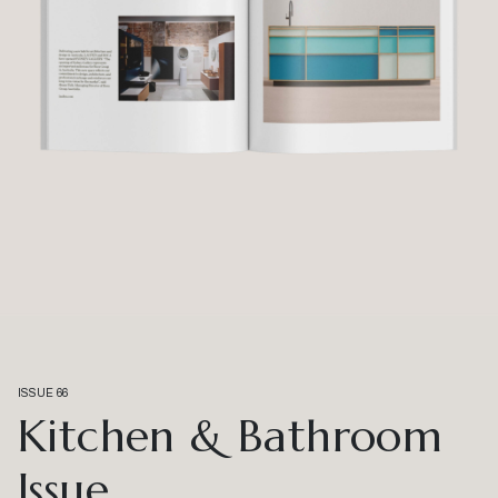
ISSUE 66
Kitchen & Bathroom
Issue