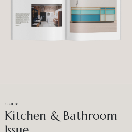
ISSUE 66
Kitchen & Bathroom
Issue