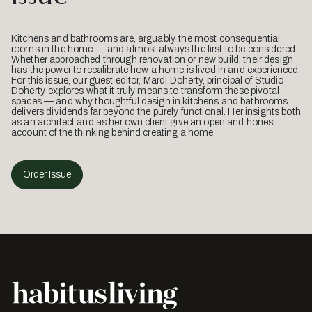
Kitchens and bathrooms are, arguably, the most consequential
rooms in the home — and almost always the first to be considered.
Whether approached through renovation or new build, their design
has the power to recalibrate how a home is lived in and experienced.
For this issue, our guest editor, Mardi Doherty, principal of Studio
Doherty, explores what it truly means to transform these pivotal
spaces — and why thoughtful design in kitchens and bathrooms
delivers dividends far beyond the purely functional. Her insights both
as an architect and as her own client give an open and honest
account of the thinking behind creating a home.
Order Issue