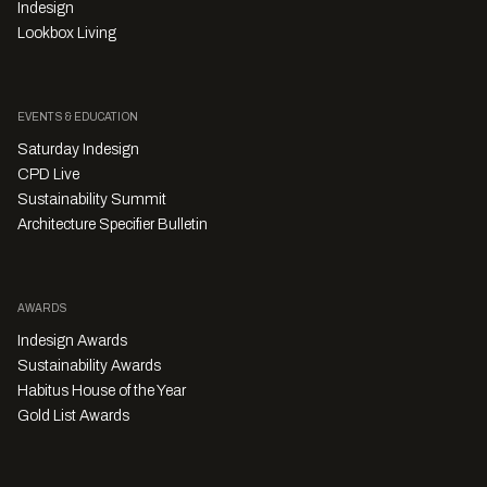
Indesign
Lookbox Living
EVENTS & EDUCATION
Saturday Indesign
CPD Live
Sustainability Summit
Architecture Specifier Bulletin
AWARDS
Indesign Awards
Sustainability Awards
Habitus House of the Year
Gold List Awards