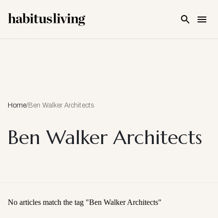
Skip To Main Content
Home
/
Ben Walker Architects
Ben Walker Architects
No articles match the tag "
Ben Walker Architects
"