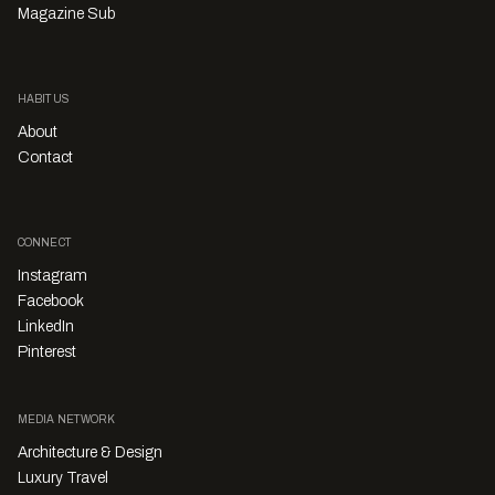
Magazine Sub
HABITUS
About
Contact
CONNECT
Instagram
Facebook
LinkedIn
Pinterest
MEDIA NETWORK
Architecture & Design
Luxury Travel