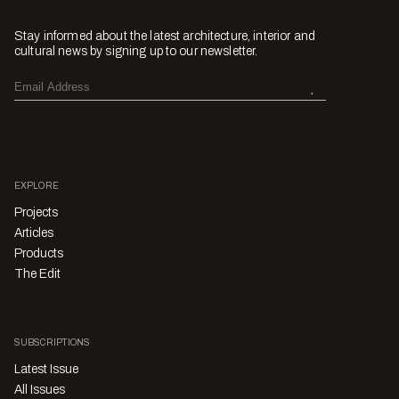
Stay informed about the latest architecture, interior and
cultural news by signing up to our newsletter.
EXPLORE
Projects
Articles
Products
The Edit
SUBSCRIPTIONS
Latest Issue
All Issues