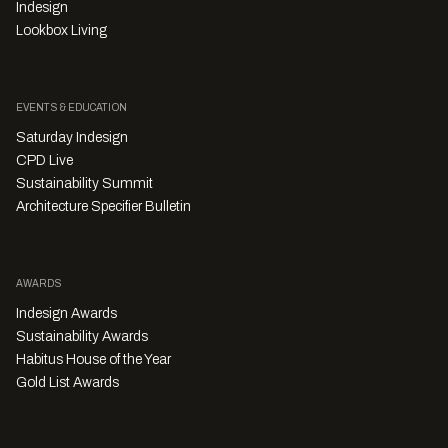
Indesign
Lookbox Living
EVENTS & EDUCATION
Saturday Indesign
CPD Live
Sustainability Summit
Architecture Specifier Bulletin
AWARDS
Indesign Awards
Sustainability Awards
Habitus House of the Year
Gold List Awards