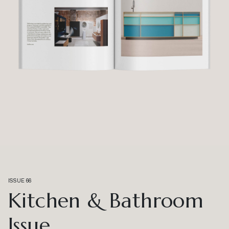
ISSUE 66
Kitchen & Bathroom
Issue