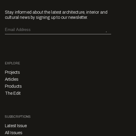
Stay informed about the latest architecture, interior and
cultural news by signing up to our newsletter.
EXPLORE
Projects
Articles
Products
The Edit
SUBSCRIPTIONS
Latest Issue
All Issues