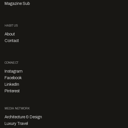
Magazine Sub
HABITUS
About
Contact
CONNECT
Instagram
Facebook
LinkedIn
Pinterest
MEDIA NETWORK
Architecture & Design
Luxury Travel