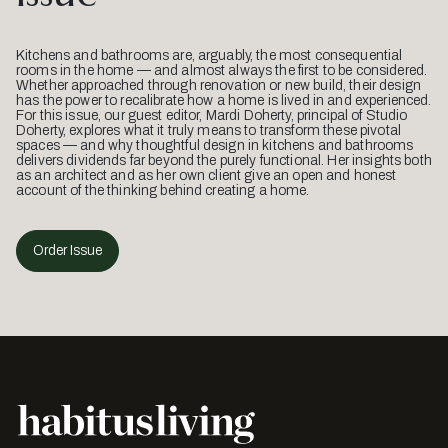
Kitchens and bathrooms are, arguably, the most consequential
rooms in the home — and almost always the first to be considered.
Whether approached through renovation or new build, their design
has the power to recalibrate how a home is lived in and experienced.
For this issue, our guest editor, Mardi Doherty, principal of Studio
Doherty, explores what it truly means to transform these pivotal
spaces — and why thoughtful design in kitchens and bathrooms
delivers dividends far beyond the purely functional. Her insights both
as an architect and as her own client give an open and honest
account of the thinking behind creating a home.
Order Issue