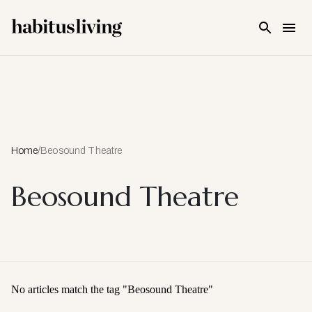
Skip To Main Content
Home
/
Beosound Theatre
Beosound Theatre
No articles match the tag "
Beosound Theatre
"