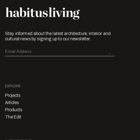
Stay informed about the latest architecture, interior and
cultural news by signing up to our newsletter.
EXPLORE
Projects
Articles
Products
The Edit