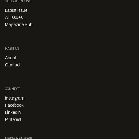
SUBSCRIPTIONS
Latest Issue
All Issues
Magazine Sub
HABITUS
About
Contact
CONNECT
Instagram
Facebook
LinkedIn
Pinterest
MEDIA NETWORK