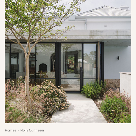
Homes
Holly Cunneen