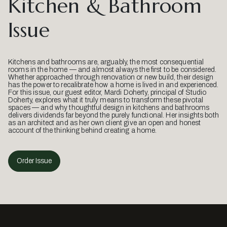
Kitchen & Bathroom
Issue
Kitchens and bathrooms are, arguably, the most consequential
rooms in the home — and almost always the first to be considered.
Whether approached through renovation or new build, their design
has the power to recalibrate how a home is lived in and experienced.
For this issue, our guest editor, Mardi Doherty, principal of Studio
Doherty, explores what it truly means to transform these pivotal
spaces — and why thoughtful design in kitchens and bathrooms
delivers dividends far beyond the purely functional. Her insights both
as an architect and as her own client give an open and honest
account of the thinking behind creating a home.
Order Issue