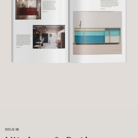
ISSUE 66