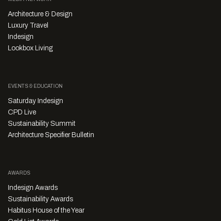
Architecture & Design
Luxury Travel
Indesign
Lookbox Living
EVENTS & EDUCATION
Saturday Indesign
CPD Live
Sustainability Summit
Architecture Specifier Bulletin
AWARDS
Indesign Awards
Sustainability Awards
Habitus House of the Year