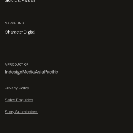
Gold List Awards
MARKETING
Character Digital
A PRODUCT OF
Privacy Policy
Sales Enquiries
Story Submissions