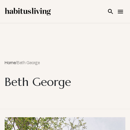
Skip To Main Content
Home
/
Beth George
Beth George