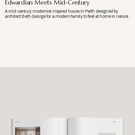
Edwardian Meets Mid-Century
A mid-century modernist inspired house in Perth designed by
architect Beth George for a modern family to feel at home in nature.