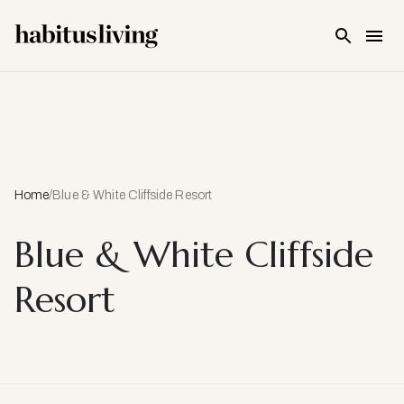
Skip To Main Content
Home
/
Blue & White Cliffside Resort
Blue & White Cliffside
Resort