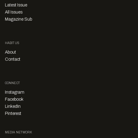
Latest Issue
All Issues
Magazine Sub
HABITUS
About
Contact
CONNECT
Instagram
Facebook
LinkedIn
Pinterest
MEDIA NETWORK