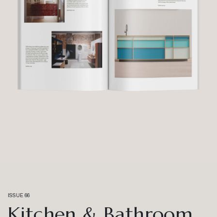
ISSUE 66
Kitchen & Bathroom