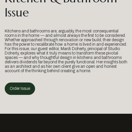
Issue
Kitchens and bathrooms are, arguably, the most consequential
rooms in the home — and almost always the first to be considered.
Whether approached through renovation or new build, their design
has the power to recalibrate how a home is lived in and experienced.
For this issue, our guest editor, Mardi Doherty, principal of Studio
Doherty, explores what it truly means to transform these pivotal
spaces — and why thoughtful design in kitchens and bathrooms
delivers dividends far beyond the purely functional. Her insights both
as an architect and as her own client give an open and honest
account of the thinking behind creating a home.
Order Issue