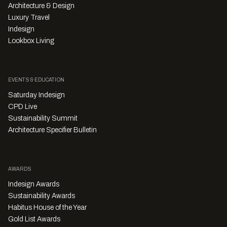
Architecture & Design
Luxury Travel
Indesign
Lookbox Living
EVENTS & EDUCATION
Saturday Indesign
CPD Live
Sustainability Summit
Architecture Specifier Bulletin
AWARDS
Indesign Awards
Sustainability Awards
Habitus House of the Year
Gold List Awards