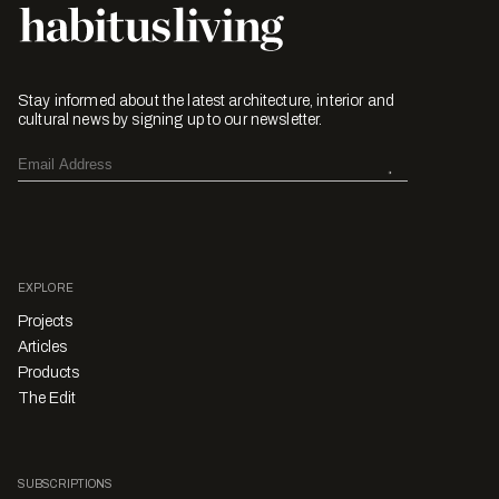
Stay informed about the latest architecture, interior and
cultural news by signing up to our newsletter.
EXPLORE
Projects
Articles
Products
The Edit
SUBSCRIPTIONS