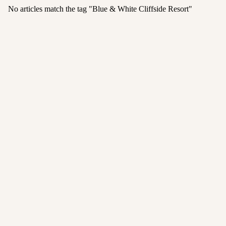
No articles match the tag "
Blue & White Cliffside Resort
"