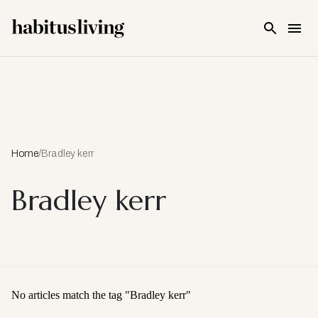
Skip To Main Content
Home
/
Bradley kerr
Bradley kerr
No articles match the tag "
Bradley kerr
"