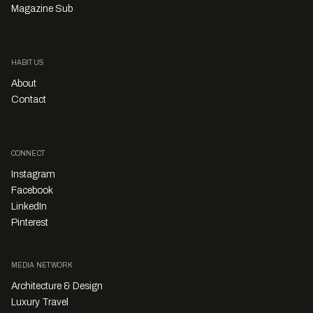
Magazine Sub
HABITUS
About
Contact
CONNECT
Instagram
Facebook
LinkedIn
Pinterest
MEDIA NETWORK
Architecture & Design
Luxury Travel