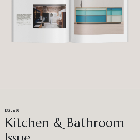
ISSUE 66
Kitchen & Bathroom
Issue