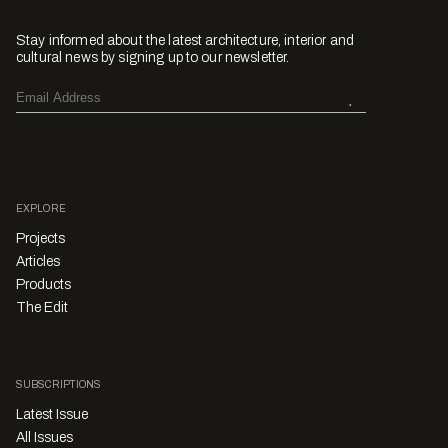
Stay informed about the latest architecture, interior and
cultural news by signing up to our newsletter.
EXPLORE
Projects
Articles
Products
The Edit
SUBSCRIPTIONS
Latest Issue
All Issues