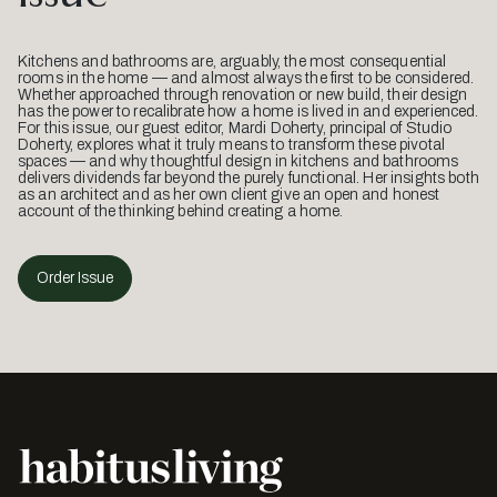
Kitchens and bathrooms are, arguably, the most consequential
rooms in the home — and almost always the first to be considered.
Whether approached through renovation or new build, their design
has the power to recalibrate how a home is lived in and experienced.
For this issue, our guest editor, Mardi Doherty, principal of Studio
Doherty, explores what it truly means to transform these pivotal
spaces — and why thoughtful design in kitchens and bathrooms
delivers dividends far beyond the purely functional. Her insights both
as an architect and as her own client give an open and honest
account of the thinking behind creating a home.
Order Issue