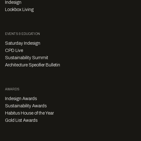
Indesign
Lookbox Living
EVENTS & EDUCATION
Saturday Indesign
CPD Live
Sustainability Summit
Architecture Specifier Bulletin
AWARDS
Indesign Awards
Sustainability Awards
Habitus House of the Year
Gold List Awards