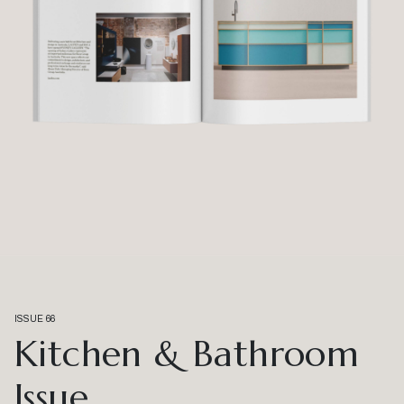
ISSUE 66
Kitchen & Bathroom
Issue