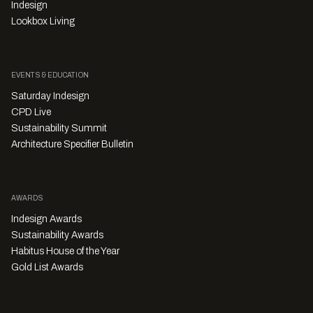
Indesign
Lookbox Living
EVENTS & EDUCATION
Saturday Indesign
CPD Live
Sustainability Summit
Architecture Specifier Bulletin
AWARDS
Indesign Awards
Sustainability Awards
Habitus House of the Year
Gold List Awards