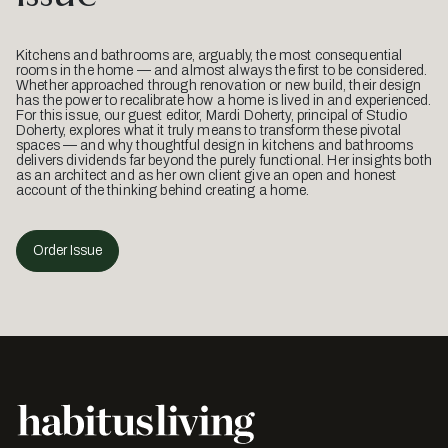
Kitchens and bathrooms are, arguably, the most consequential
rooms in the home — and almost always the first to be considered.
Whether approached through renovation or new build, their design
has the power to recalibrate how a home is lived in and experienced.
For this issue, our guest editor, Mardi Doherty, principal of Studio
Doherty, explores what it truly means to transform these pivotal
spaces — and why thoughtful design in kitchens and bathrooms
delivers dividends far beyond the purely functional. Her insights both
as an architect and as her own client give an open and honest
account of the thinking behind creating a home.
Order Issue