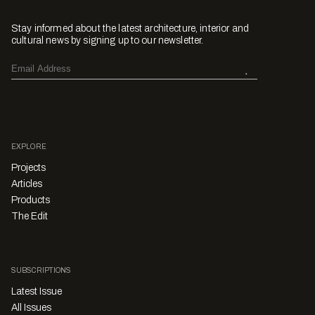
Stay informed about the latest architecture, interior and
cultural news by signing up to our newsletter.
EXPLORE
Projects
Articles
Products
The Edit
SUBSCRIPTIONS
Latest Issue
All Issues