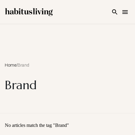
Skip To Main Content
Home
/
Brand
Brand
No articles match the tag "
Brand
"