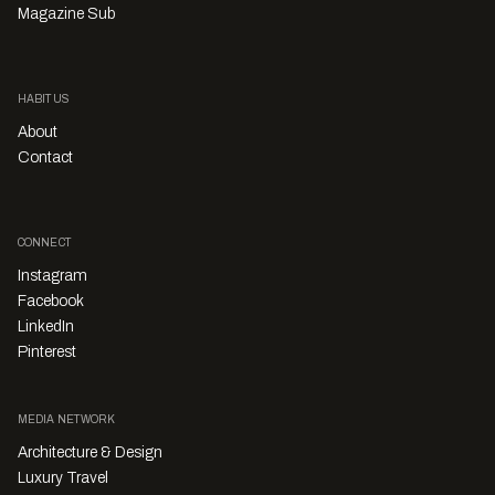
Magazine Sub
HABITUS
About
Contact
CONNECT
Instagram
Facebook
LinkedIn
Pinterest
MEDIA NETWORK
Architecture & Design
Luxury Travel