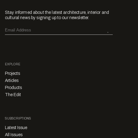
Stay informed about the latest architecture, interior and
cultural news by signing up to our newsletter.
EXPLORE
Projects
Articles
Products
The Edit
SUBSCRIPTIONS
Latest Issue
All Issues