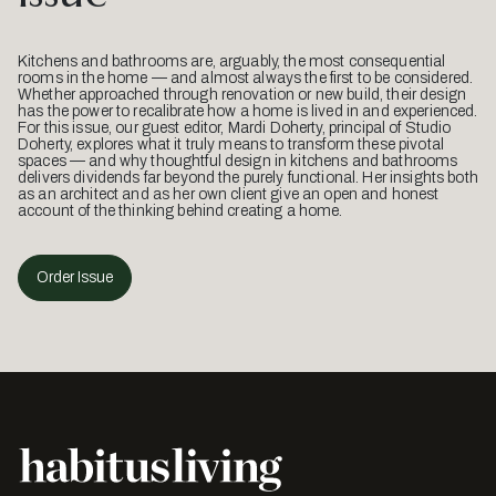
Kitchens and bathrooms are, arguably, the most consequential
rooms in the home — and almost always the first to be considered.
Whether approached through renovation or new build, their design
has the power to recalibrate how a home is lived in and experienced.
For this issue, our guest editor, Mardi Doherty, principal of Studio
Doherty, explores what it truly means to transform these pivotal
spaces — and why thoughtful design in kitchens and bathrooms
delivers dividends far beyond the purely functional. Her insights both
as an architect and as her own client give an open and honest
account of the thinking behind creating a home.
Order Issue