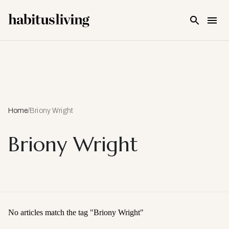
Skip To Main Content
Home
/
Briony Wright
Briony Wright
No articles match the tag "
Briony Wright
"