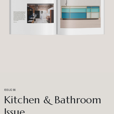
ISSUE 66
Kitchen & Bathroom
Issue