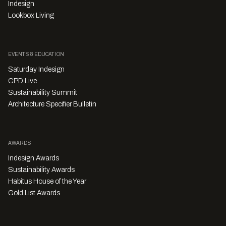
Indesign
Lookbox Living
EVENTS & EDUCATION
Saturday Indesign
CPD Live
Sustainability Summit
Architecture Specifier Bulletin
AWARDS
Indesign Awards
Sustainability Awards
Habitus House of the Year
Gold List Awards