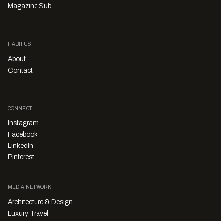
Magazine Sub
HABITUS
About
Contact
CONNECT
Instagram
Facebook
LinkedIn
Pinterest
MEDIA NETWORK
Architecture & Design
Luxury Travel