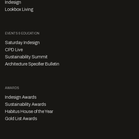
Indesign
Lookbox Living
EVENTS & EDUCATION
Saturday Indesign
CPD Live
Sustainability Summit
Architecture Specifier Bulletin
AWARDS
Indesign Awards
Sustainability Awards
Habitus House of the Year
Gold List Awards