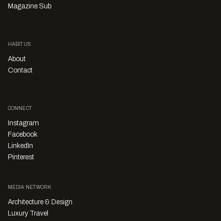
Magazine Sub
HABITUS
About
Contact
CONNECT
Instagram
Facebook
LinkedIn
Pinterest
MEDIA NETWORK
Architecture & Design
Luxury Travel