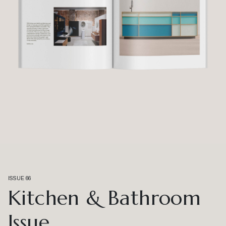
ISSUE 66
Kitchen & Bathroom
Issue