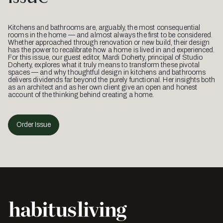
Kitchens and bathrooms are, arguably, the most consequential
rooms in the home — and almost always the first to be considered.
Whether approached through renovation or new build, their design
has the power to recalibrate how a home is lived in and experienced.
For this issue, our guest editor, Mardi Doherty, principal of Studio
Doherty, explores what it truly means to transform these pivotal
spaces — and why thoughtful design in kitchens and bathrooms
delivers dividends far beyond the purely functional. Her insights both
as an architect and as her own client give an open and honest
account of the thinking behind creating a home.
Order Issue