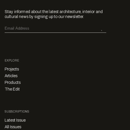
Stay informed about the latest architecture, interior and
cultural news by signing up to our newsletter.
EXPLORE
Projects
Articles
Products
The Edit
SUBSCRIPTIONS
Latest Issue
All Issues