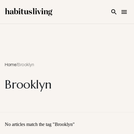
Skip To Main Content
Home
/
Brooklyn
Brooklyn
No articles match the tag "
Brooklyn
"