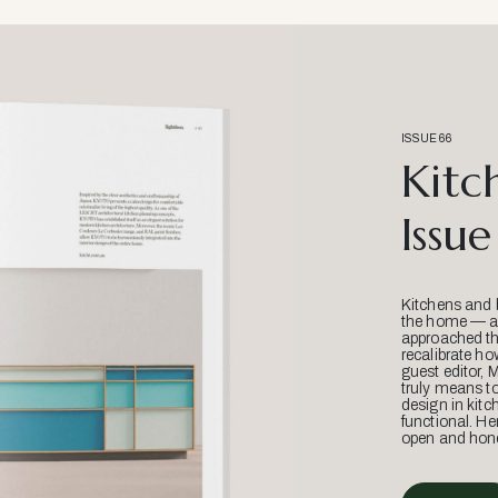
ISSUE 66
Kitc
Issue
Kitchens and 
the home — an
approached thr
recalibrate ho
guest editor, 
truly means t
design in kitc
functional. He
open and hone