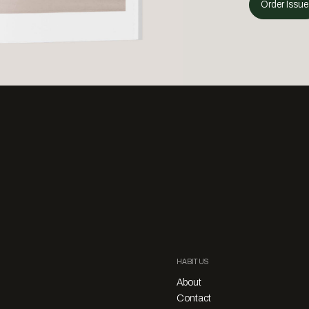
Order Issue
HABITUS
About
Contact