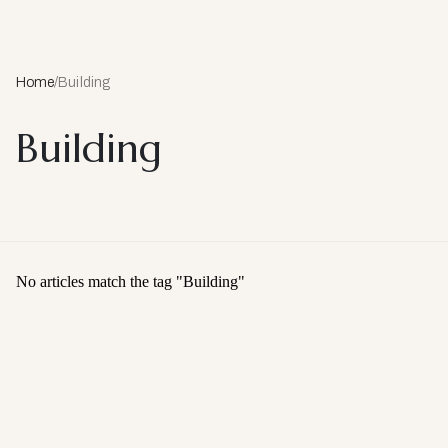
Home
/
Building
Building
No articles match the tag "
Building
"