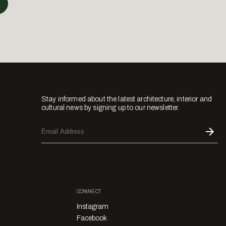
Stay informed about the latest architecture, interior and
cultural news by signing up to our newsletter.
CONNECT
Instagram
Facebook