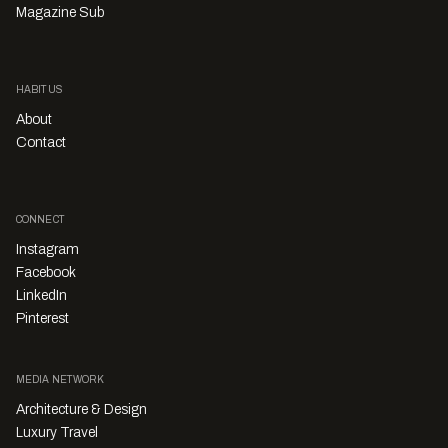
Magazine Sub
HABITUS
About
Contact
CONNECT
Instagram
Facebook
LinkedIn
Pinterest
MEDIA NETWORK
Architecture & Design
Luxury Travel