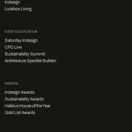
Indesign
Lookbox Living
EVENTS & EDUCATION
Saturday Indesign
CPD Live
Sustainability Summit
Architecture Specifier Bulletin
AWARDS
Indesign Awards
Sustainability Awards
Habitus House of the Year
Gold List Awards