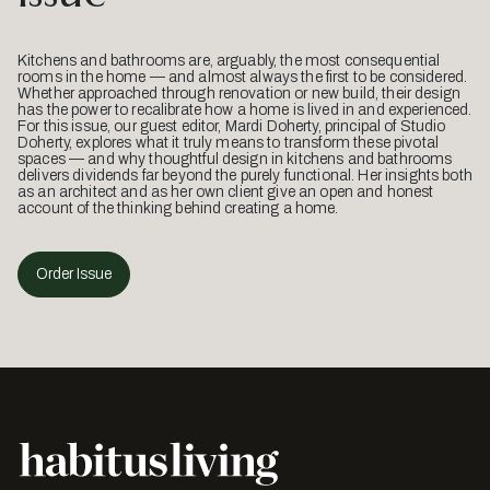
Kitchens and bathrooms are, arguably, the most consequential
rooms in the home — and almost always the first to be considered.
Whether approached through renovation or new build, their design
has the power to recalibrate how a home is lived in and experienced.
For this issue, our guest editor, Mardi Doherty, principal of Studio
Doherty, explores what it truly means to transform these pivotal
spaces — and why thoughtful design in kitchens and bathrooms
delivers dividends far beyond the purely functional. Her insights both
as an architect and as her own client give an open and honest
account of the thinking behind creating a home.
Order Issue