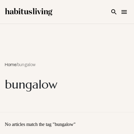
Skip To Main Content
Home
/
bungalow
bungalow
No articles match the tag "
bungalow
"