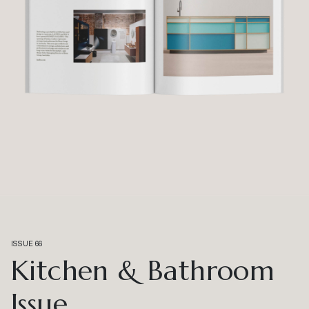
ISSUE 66
Kitchen & Bathroom
Issue