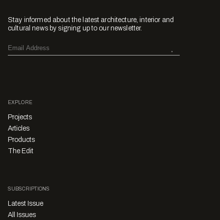
Stay informed about the latest architecture, interior and
cultural news by signing up to our newsletter.
EXPLORE
Projects
Articles
Products
The Edit
SUBSCRIPTIONS
Latest Issue
All Issues