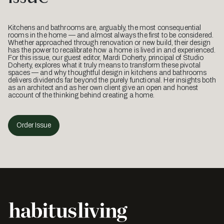
Kitchens and bathrooms are, arguably, the most consequential
rooms in the home — and almost always the first to be considered.
Whether approached through renovation or new build, their design
has the power to recalibrate how a home is lived in and experienced.
For this issue, our guest editor, Mardi Doherty, principal of Studio
Doherty, explores what it truly means to transform these pivotal
spaces — and why thoughtful design in kitchens and bathrooms
delivers dividends far beyond the purely functional. Her insights both
as an architect and as her own client give an open and honest
account of the thinking behind creating a home.
Order Issue