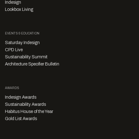
Indesign
Lookbox Living
EVENTS & EDUCATION
Saturday Indesign
CPD Live
Sustainability Summit
Architecture Specifier Bulletin
AWARDS
Indesign Awards
Sustainability Awards
Habitus House of the Year
Gold List Awards