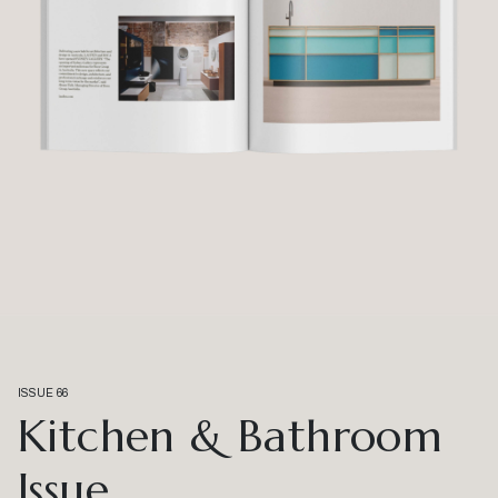
ISSUE 66
Kitchen & Bathroom
Issue