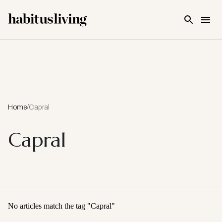
Skip To Main Content
Home
/
Capral
Capral
No articles match the tag "
Capral
"