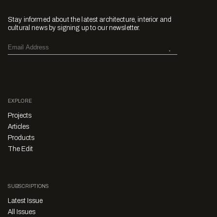
Stay informed about the latest architecture, interior and
cultural news by signing up to our newsletter.
EXPLORE
Projects
Articles
Products
The Edit
SUBSCRIPTIONS
Latest Issue
All Issues