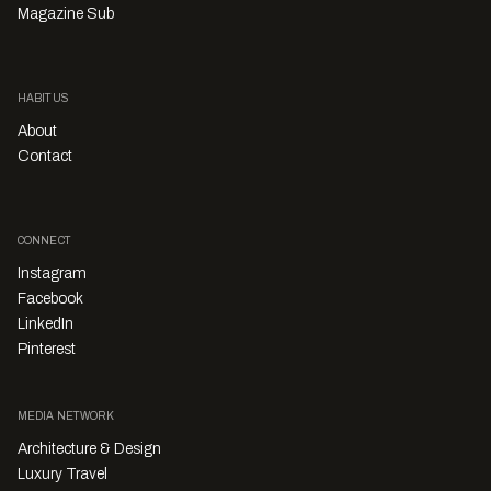
Magazine Sub
HABITUS
About
Contact
CONNECT
Instagram
Facebook
LinkedIn
Pinterest
MEDIA NETWORK
Architecture & Design
Luxury Travel