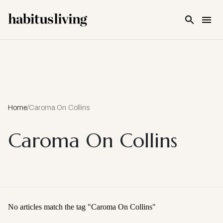
Skip To Main Content
Home
/
Caroma On Collins
Caroma On Collins
No articles match the tag "
Caroma On Collins
"