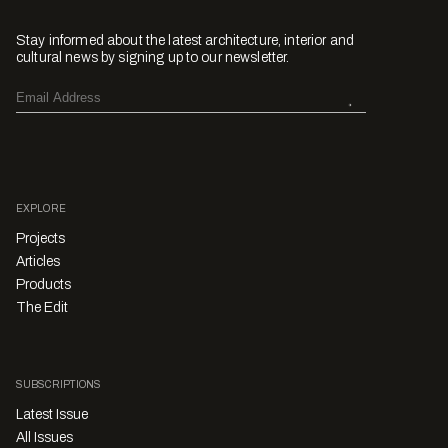
Stay informed about the latest architecture, interior and
cultural news by signing up to our newsletter.
EXPLORE
Projects
Articles
Products
The Edit
SUBSCRIPTIONS
Latest Issue
All Issues