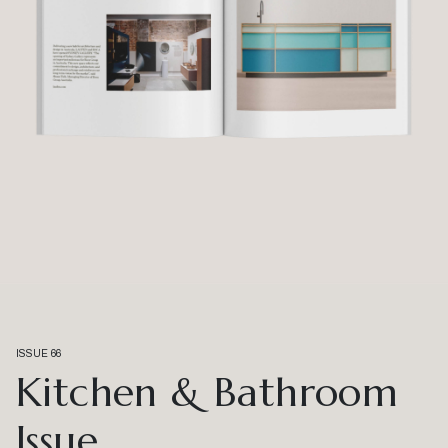
ISSUE 66
Kitchen & Bathroom
Issue