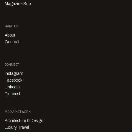
Magazine Sub
HABITUS
About
Contact
CONNECT
Instagram
Facebook
LinkedIn
Pinterest
MEDIA NETWORK
Architecture & Design
Luxury Travel