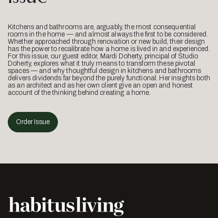
Kitchens and bathrooms are, arguably, the most consequential
rooms in the home — and almost always the first to be considered.
Whether approached through renovation or new build, their design
has the power to recalibrate how a home is lived in and experienced.
For this issue, our guest editor, Mardi Doherty, principal of Studio
Doherty, explores what it truly means to transform these pivotal
spaces — and why thoughtful design in kitchens and bathrooms
delivers dividends far beyond the purely functional. Her insights both
as an architect and as her own client give an open and honest
account of the thinking behind creating a home.
Order Issue