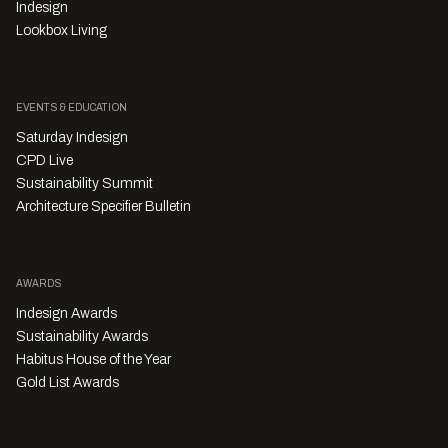
Indesign
Lookbox Living
EVENTS & EDUCATION
Saturday Indesign
CPD Live
Sustainability Summit
Architecture Specifier Bulletin
AWARDS
Indesign Awards
Sustainability Awards
Habitus House of the Year
Gold List Awards