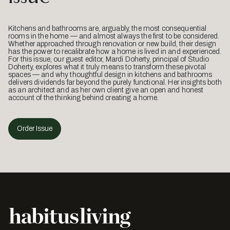
Kitchens and bathrooms are, arguably, the most consequential
rooms in the home — and almost always the first to be considered.
Whether approached through renovation or new build, their design
has the power to recalibrate how a home is lived in and experienced.
For this issue, our guest editor, Mardi Doherty, principal of Studio
Doherty, explores what it truly means to transform these pivotal
spaces — and why thoughtful design in kitchens and bathrooms
delivers dividends far beyond the purely functional. Her insights both
as an architect and as her own client give an open and honest
account of the thinking behind creating a home.
Order Issue