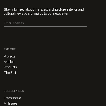
Stay informed about the latest architecture, interior and
cultural news by signing up to our newsletter.
EXPLORE
Projects
Articles
Products
The Edit
SUBSCRIPTIONS
Latest Issue
All Issues