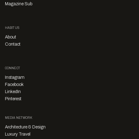
Magazine Sub
HABITUS
About
Contact
CONNECT
Instagram
Facebook
LinkedIn
Pinterest
MEDIA NETWORK
Architecture & Design
Luxury Travel