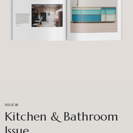
ISSUE 66
Kitchen & Bathroom
Issue