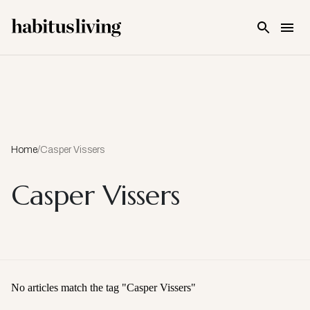
Skip To Main Content
Home
/
Casper Vissers
Casper Vissers
No articles match the tag "
Casper Vissers
"