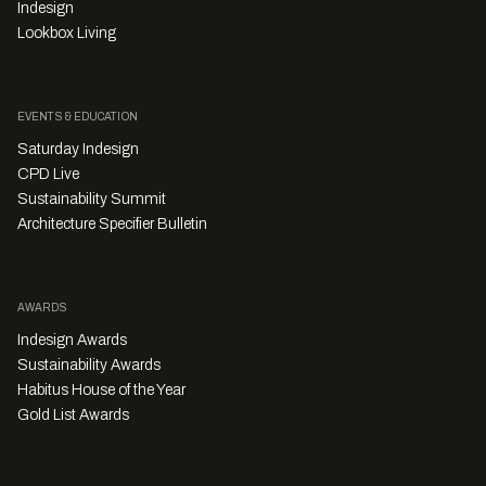
Indesign
Lookbox Living
EVENTS & EDUCATION
Saturday Indesign
CPD Live
Sustainability Summit
Architecture Specifier Bulletin
AWARDS
Indesign Awards
Sustainability Awards
Habitus House of the Year
Gold List Awards