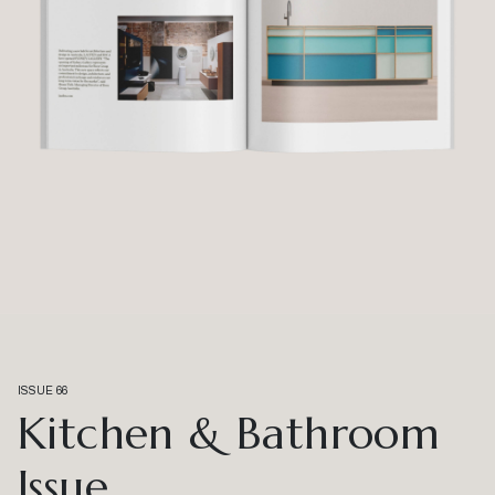
ISSUE 66
Kitchen & Bathroom
Issue