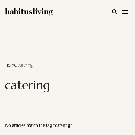
Skip To Main Content
Home
/
catering
catering
No articles match the tag "
catering
"