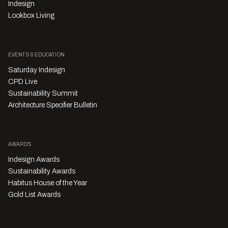
Indesign
Lookbox Living
EVENTS & EDUCATION
Saturday Indesign
CPD Live
Sustainability Summit
Architecture Specifier Bulletin
AWARDS
Indesign Awards
Sustainability Awards
Habitus House of the Year
Gold List Awards