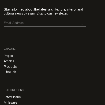
Stay informed about the latest architecture, interior and
cultural news by signing up to our newsletter.
EXPLORE
Projects
Articles
Products
The Edit
SUBSCRIPTIONS
Latest Issue
All Issues