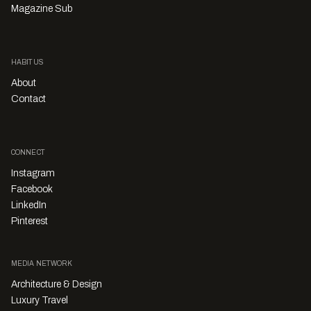
Magazine Sub
HABITUS
About
Contact
CONNECT
Instagram
Facebook
LinkedIn
Pinterest
MEDIA NETWORK
Architecture & Design
Luxury Travel