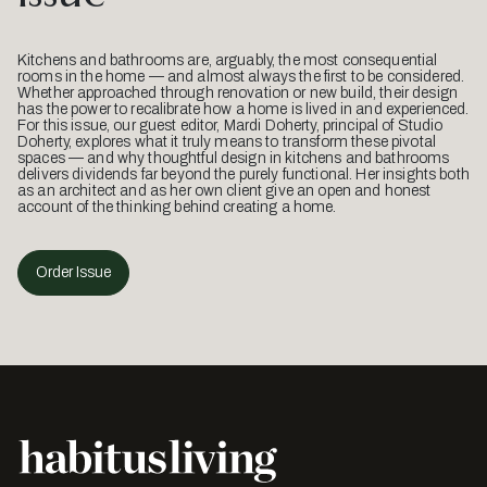
Kitchens and bathrooms are, arguably, the most consequential
rooms in the home — and almost always the first to be considered.
Whether approached through renovation or new build, their design
has the power to recalibrate how a home is lived in and experienced.
For this issue, our guest editor, Mardi Doherty, principal of Studio
Doherty, explores what it truly means to transform these pivotal
spaces — and why thoughtful design in kitchens and bathrooms
delivers dividends far beyond the purely functional. Her insights both
as an architect and as her own client give an open and honest
account of the thinking behind creating a home.
Order Issue