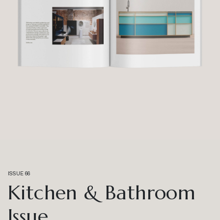
ISSUE 66
Kitchen & Bathroom
Issue