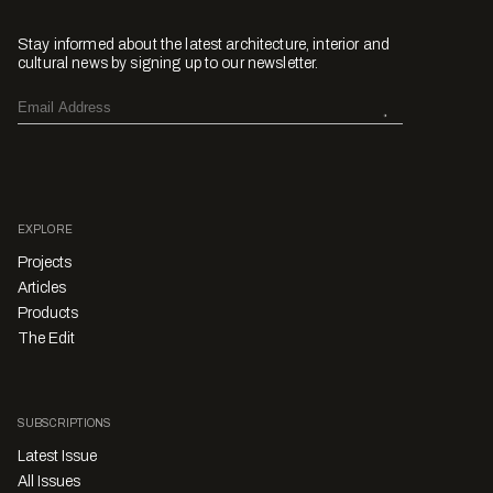
Stay informed about the latest architecture, interior and
cultural news by signing up to our newsletter.
EXPLORE
Projects
Articles
Products
The Edit
SUBSCRIPTIONS
Latest Issue
All Issues