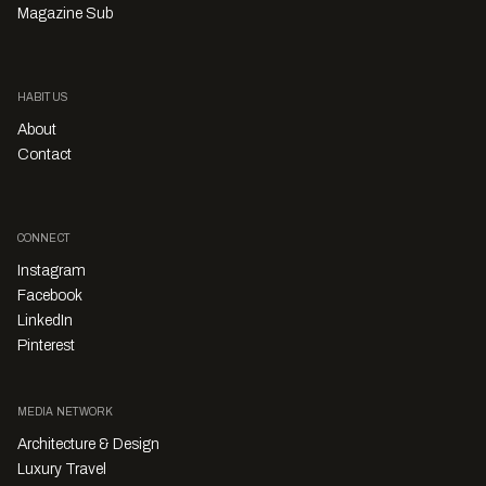
Magazine Sub
HABITUS
About
Contact
CONNECT
Instagram
Facebook
LinkedIn
Pinterest
MEDIA NETWORK
Architecture & Design
Luxury Travel