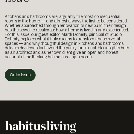
Kitchens and bathrooms are, arguably, the most consequential
rooms in the home — and almost always the first to be considered.
Whether approached through renovation or new build, their design
has the power to recalibrate how a home is lived in and experienced.
For this issue, our guest editor, Mardi Doherty, principal of Studio
Doherty, explores what it truly means to transform these pivotal
spaces — and why thoughtful design in kitchens and bathrooms
delivers dividends far beyond the purely functional. Her insights both
as an architect and as her own client give an open and honest
account of the thinking behind creating a home.
Order Issue