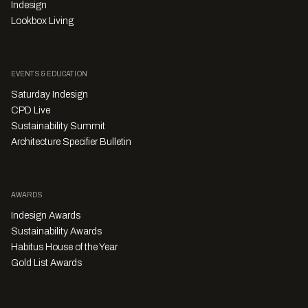
Indesign
Lookbox Living
EVENTS & EDUCATION
Saturday Indesign
CPD Live
Sustainability Summit
Architecture Specifier Bulletin
AWARDS
Indesign Awards
Sustainability Awards
Habitus House of the Year
Gold List Awards