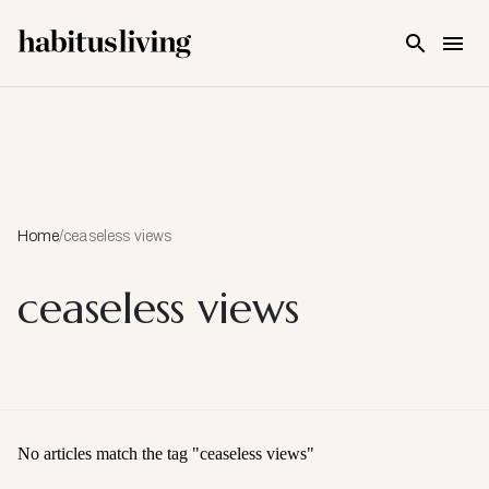
Skip To Main Content
Home
/
ceaseless views
ceaseless views
No articles match the tag "
ceaseless views
"