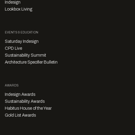
Indesign
Lookbox Living
EVENTS & EDUCATION
Saturday Indesign
CPD Live
Sustainability Summit
Architecture Specifier Bulletin
AWARDS
Indesign Awards
Sustainability Awards
Habitus House of the Year
Gold List Awards