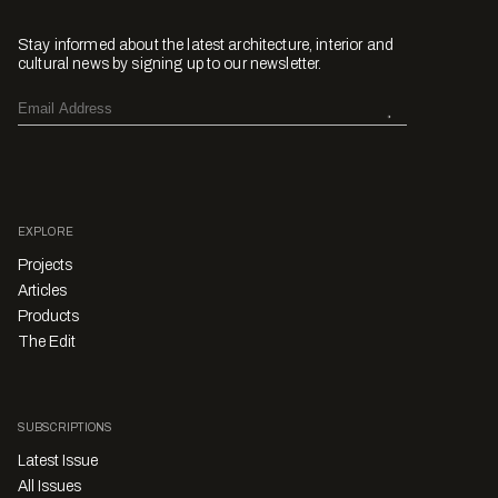
Stay informed about the latest architecture, interior and
cultural news by signing up to our newsletter.
EXPLORE
Projects
Articles
Products
The Edit
SUBSCRIPTIONS
Latest Issue
All Issues