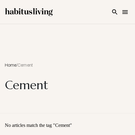
Skip To Main Content
Home
/
Cement
Cement
No articles match the tag "
Cement
"