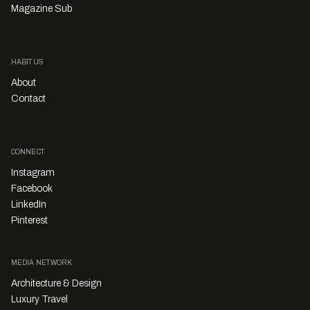
Magazine Sub
HABITUS
About
Contact
CONNECT
Instagram
Facebook
LinkedIn
Pinterest
MEDIA NETWORK
Architecture & Design
Luxury Travel