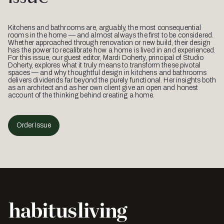
Kitchens and bathrooms are, arguably, the most consequential
rooms in the home — and almost always the first to be considered.
Whether approached through renovation or new build, their design
has the power to recalibrate how a home is lived in and experienced.
For this issue, our guest editor, Mardi Doherty, principal of Studio
Doherty, explores what it truly means to transform these pivotal
spaces — and why thoughtful design in kitchens and bathrooms
delivers dividends far beyond the purely functional. Her insights both
as an architect and as her own client give an open and honest
account of the thinking behind creating a home.
Order Issue