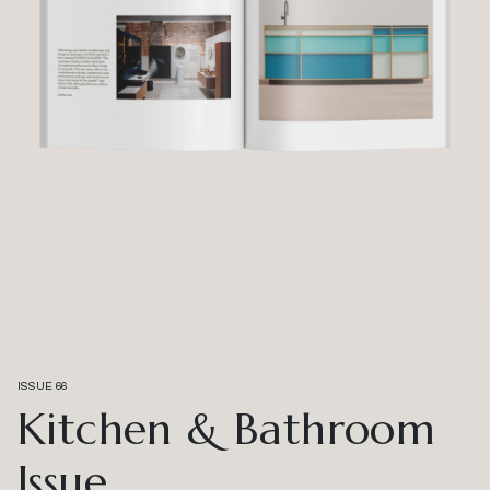
ISSUE 66
Kitchen & Bathroom
Issue