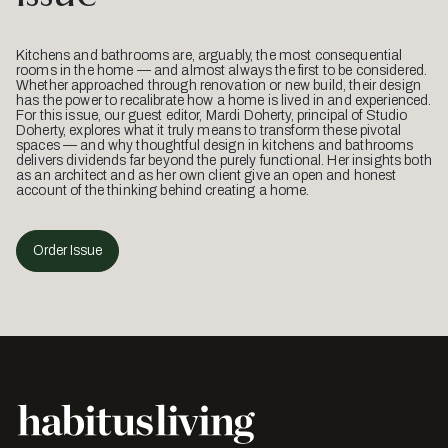
Kitchens and bathrooms are, arguably, the most consequential
rooms in the home — and almost always the first to be considered.
Whether approached through renovation or new build, their design
has the power to recalibrate how a home is lived in and experienced.
For this issue, our guest editor, Mardi Doherty, principal of Studio
Doherty, explores what it truly means to transform these pivotal
spaces — and why thoughtful design in kitchens and bathrooms
delivers dividends far beyond the purely functional. Her insights both
as an architect and as her own client give an open and honest
account of the thinking behind creating a home.
Order Issue