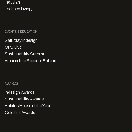
Indesign
Lookbox Living
EVENTS & EDUCATION
Saturday Indesign
CPD Live
Sustainability Summit
Architecture Specifier Bulletin
AWARDS
Indesign Awards
Sustainability Awards
Habitus House of the Year
Gold List Awards