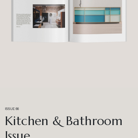
ISSUE 66
Kitchen & Bathroom
Issue