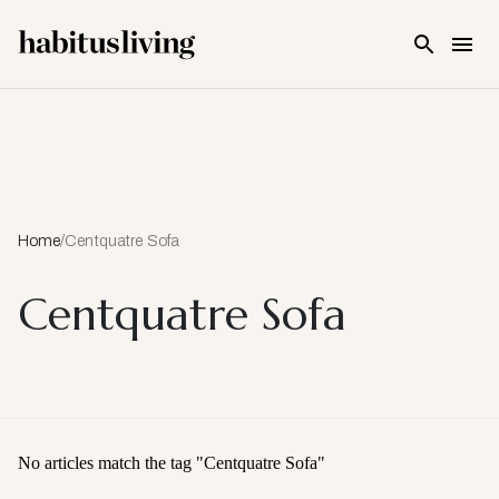
Skip To Main Content
Home
/
Centquatre Sofa
Centquatre Sofa
No articles match the tag "
Centquatre Sofa
"