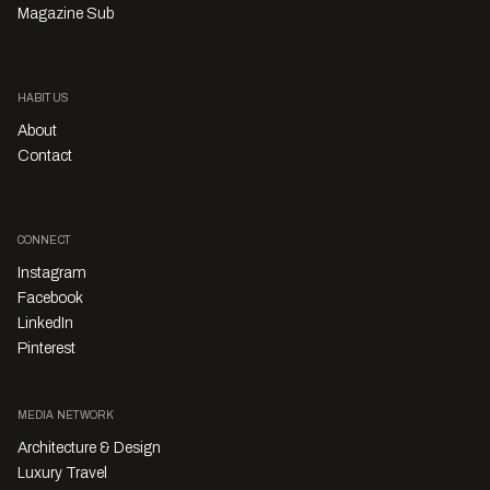
Magazine Sub
HABITUS
About
Contact
CONNECT
Instagram
Facebook
LinkedIn
Pinterest
MEDIA NETWORK
Architecture & Design
Luxury Travel