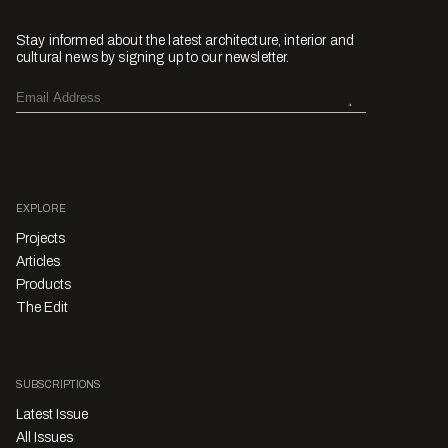
Stay informed about the latest architecture, interior and
cultural news by signing up to our newsletter.
EXPLORE
Projects
Articles
Products
The Edit
SUBSCRIPTIONS
Latest Issue
All Issues