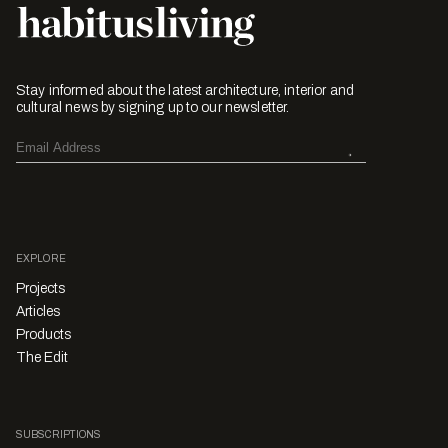
Stay informed about the latest architecture, interior and
cultural news by signing up to our newsletter.
EXPLORE
Projects
Articles
Products
The Edit
SUBSCRIPTIONS