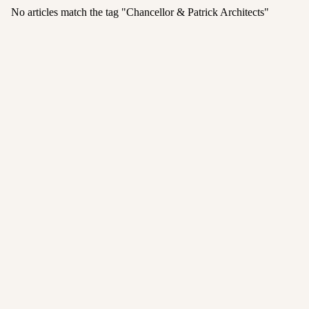
No articles match the tag "
Chancellor & Patrick Architects
"