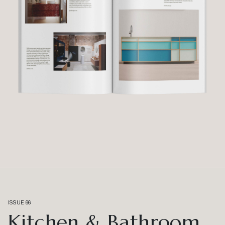
ISSUE 66
Kitchen & Bathroom