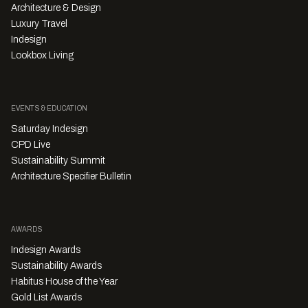
Architecture & Design
Luxury Travel
Indesign
Lookbox Living
EVENTS & EDUCATION
Saturday Indesign
CPD Live
Sustainability Summit
Architecture Specifier Bulletin
AWARDS
Indesign Awards
Sustainability Awards
Habitus House of the Year
Gold List Awards