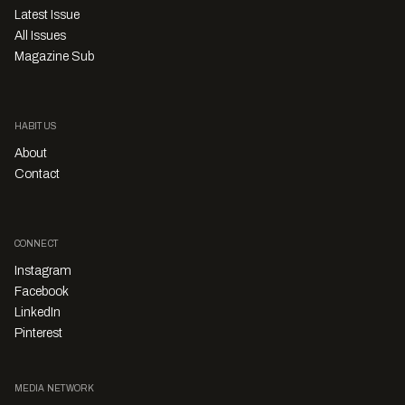
Latest Issue
All Issues
Magazine Sub
HABITUS
About
Contact
CONNECT
Instagram
Facebook
LinkedIn
Pinterest
MEDIA NETWORK