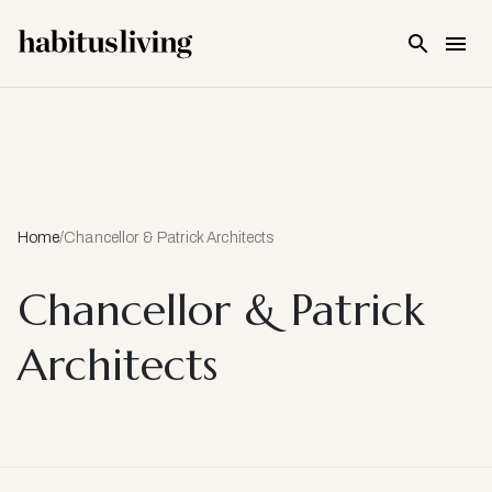
Skip To Main Content
Home
/
Chancellor & Patrick Architects
Chancellor & Patrick
Architects