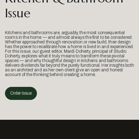
Issue
Kitchens and bathrooms are, arguably, the most consequential
rooms in the home — and almost always the first to be considered.
Whether approached through renovation or new build, their design
has the power to recalibrate how a home is lived in and experienced.
For this issue, our guest editor, Mardi Doherty, principal of Studio
Doherty, explores what it truly means to transform these pivotal
spaces — and why thoughtful design in kitchens and bathrooms
delivers dividends far beyond the purely functional. Her insights both
as an architect and as her own client give an open and honest
account of the thinking behind creating a home.
Order Issue