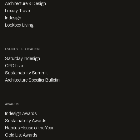
Architecture & Design
Luxury Travel
Indesign
Lookbox Living
EVENTS & EDUCATION
Saturday Indesign
CPD Live
Sustainability Summit
Architecture Specifier Bulletin
AWARDS
Indesign Awards
Sustainability Awards
Habitus House of the Year
Gold List Awards