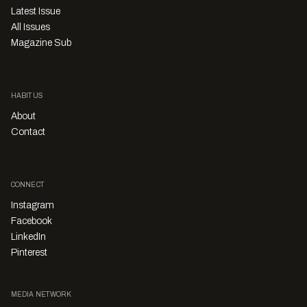
Latest Issue
All Issues
Magazine Sub
HABITUS
About
Contact
CONNECT
Instagram
Facebook
LinkedIn
Pinterest
MEDIA NETWORK