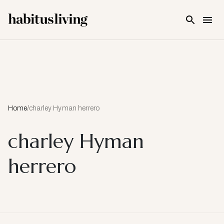
Skip To Main Content
Home
/
charley Hyman herrero
charley Hyman
herrero