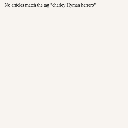
No articles match the tag "
charley Hyman herrero
"