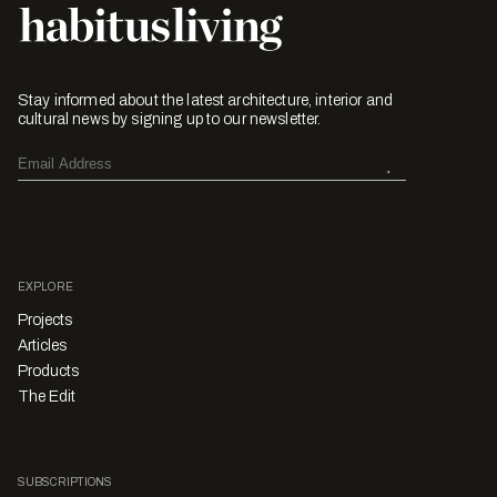
Stay informed about the latest architecture, interior and
cultural news by signing up to our newsletter.
EXPLORE
Projects
Articles
Products
The Edit
SUBSCRIPTIONS