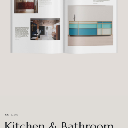
ISSUE 66
Kitchen & Bathroom