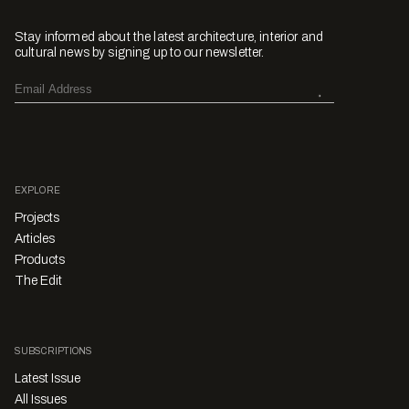
Stay informed about the latest architecture, interior and
cultural news by signing up to our newsletter.
EXPLORE
Projects
Articles
Products
The Edit
SUBSCRIPTIONS
Latest Issue
All Issues