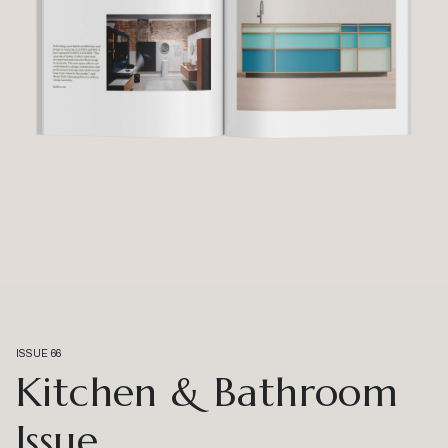
ISSUE 66
Kitchen & Bathroom
Issue