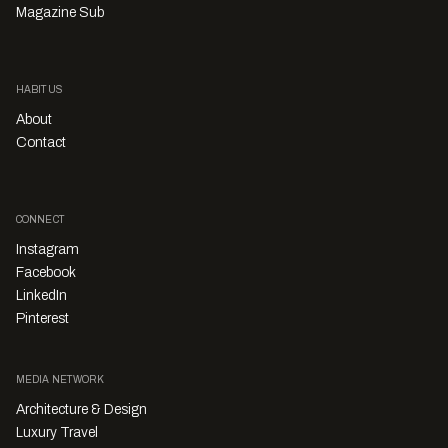
Magazine Sub
HABITUS
About
Contact
CONNECT
Instagram
Facebook
LinkedIn
Pinterest
MEDIA NETWORK
Architecture & Design
Luxury Travel