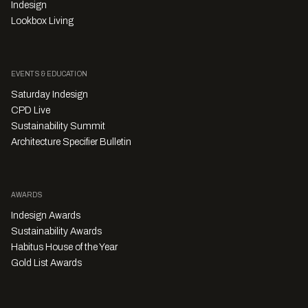
Indesign
Lookbox Living
EVENTS & EDUCATION
Saturday Indesign
CPD Live
Sustainability Summit
Architecture Specifier Bulletin
AWARDS
Indesign Awards
Sustainability Awards
Habitus House of the Year
Gold List Awards