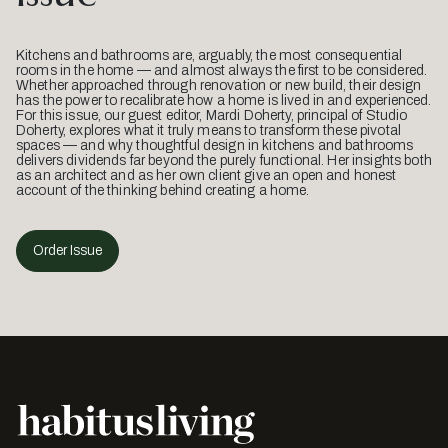
Kitchens and bathrooms are, arguably, the most consequential
rooms in the home — and almost always the first to be considered.
Whether approached through renovation or new build, their design
has the power to recalibrate how a home is lived in and experienced.
For this issue, our guest editor, Mardi Doherty, principal of Studio
Doherty, explores what it truly means to transform these pivotal
spaces — and why thoughtful design in kitchens and bathrooms
delivers dividends far beyond the purely functional. Her insights both
as an architect and as her own client give an open and honest
account of the thinking behind creating a home.
Order Issue