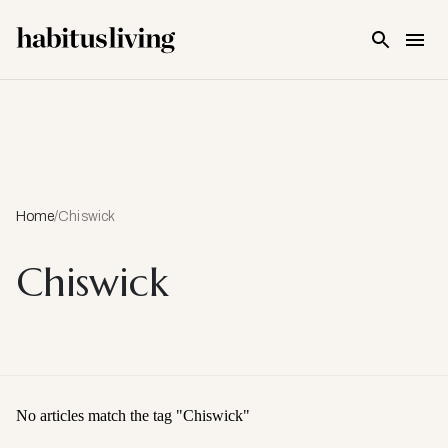
Skip To Main Content
Home
/
Chiswick
Chiswick
No articles match the tag "
Chiswick
"