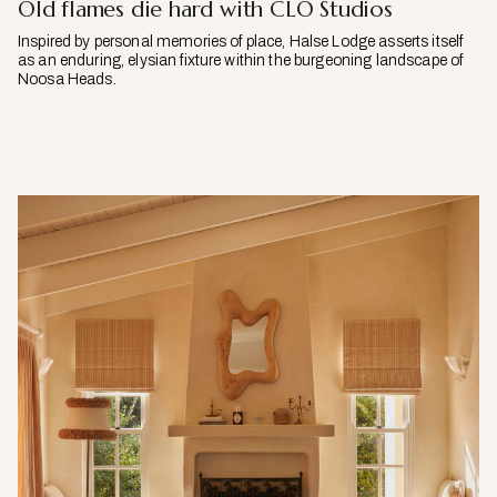
Old flames die hard with CLO Studios
Inspired by personal memories of place, Halse Lodge asserts itself
as an enduring, elysian fixture within the burgeoning landscape of
Noosa Heads.