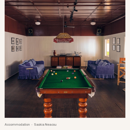
Accommodation
Saskia Neacsu