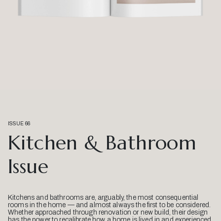
ISSUE 66
Kitchen & Bathroom
Issue
Kitchens and bathrooms are, arguably, the most consequential
rooms in the home — and almost always the first to be considered.
Whether approached through renovation or new build, their design
has the power to recalibrate how a home is lived in and experienced.