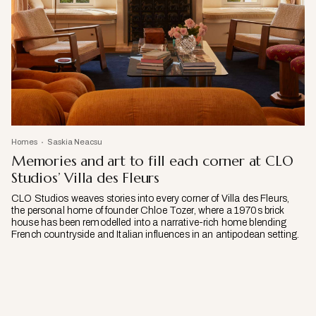
Homes
Saskia Neacsu
Memories and art to fill each corner at CLO
Studios’ Villa des Fleurs
CLO Studios weaves stories into every corner of Villa des Fleurs,
the personal home of founder Chloe Tozer, where a 1970s brick
house has been remodelled into a narrative-rich home blending
French countryside and Italian influences in an antipodean setting.