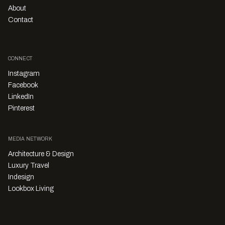
About
Contact
CONNECT
Instagram
Facebook
LinkedIn
Pinterest
MEDIA NETWORK
Architecture & Design
Luxury Travel
Indesign
Lookbox Living