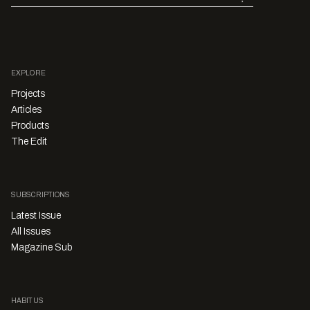
EXPLORE
Projects
Articles
Products
The Edit
SUBSCRIPTIONS
Latest Issue
All Issues
Magazine Sub
HABITUS