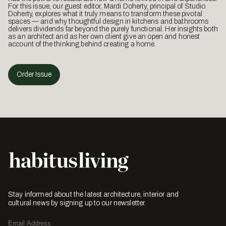
For this issue, our guest editor, Mardi Doherty, principal of Studio
Doherty, explores what it truly means to transform these pivotal
spaces — and why thoughtful design in kitchens and bathrooms
delivers dividends far beyond the purely functional. Her insights both
as an architect and as her own client give an open and honest
account of the thinking behind creating a home.
Order Issue
Stay informed about the latest architecture, interior and
cultural news by signing up to our newsletter.