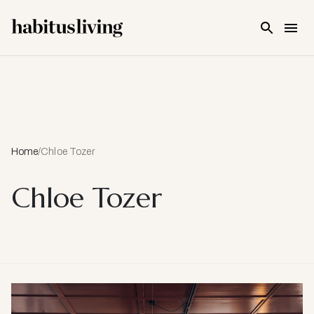
Skip To Main Content
Home
/
Chloe Tozer
Chloe Tozer