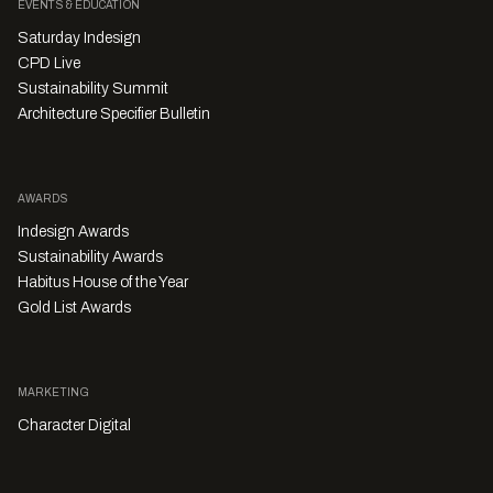
EVENTS & EDUCATION
Saturday Indesign
CPD Live
Sustainability Summit
Architecture Specifier Bulletin
AWARDS
Indesign Awards
Sustainability Awards
Habitus House of the Year
Gold List Awards
MARKETING
Character Digital