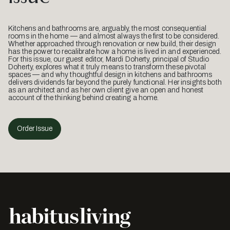
Kitchens and bathrooms are, arguably, the most consequential
rooms in the home — and almost always the first to be considered.
Whether approached through renovation or new build, their design
has the power to recalibrate how a home is lived in and experienced.
For this issue, our guest editor, Mardi Doherty, principal of Studio
Doherty, explores what it truly means to transform these pivotal
spaces — and why thoughtful design in kitchens and bathrooms
delivers dividends far beyond the purely functional. Her insights both
as an architect and as her own client give an open and honest
account of the thinking behind creating a home.
Order Issue