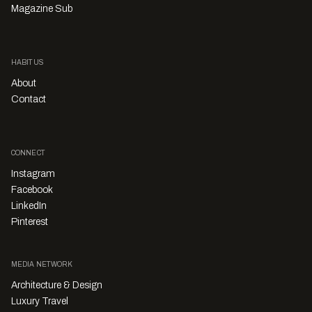
Magazine Sub
HABITUS
About
Contact
CONNECT
Instagram
Facebook
LinkedIn
Pinterest
MEDIA NETWORK
Architecture & Design
Luxury Travel