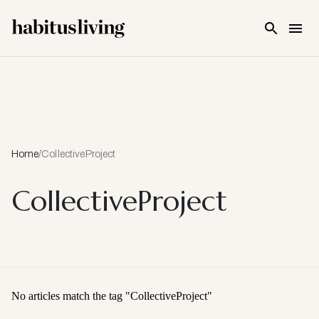
Skip To Main Content
Home
/
CollectiveProject
CollectiveProject
No articles match the tag "
CollectiveProject
"