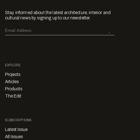
Stay informed about the latest architecture, interior and
cultural news by signing up to our newsletter.
EXPLORE
Projects
Articles
Products
The Edit
SUBSCRIPTIONS
Latest Issue
All Issues