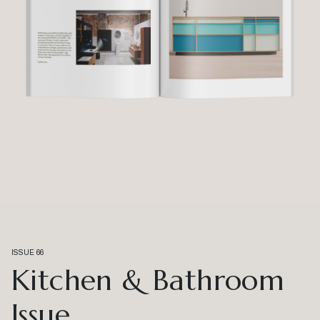
ISSUE 66
Kitchen & Bathroom
Issue