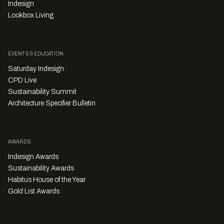
Indesign
Lookbox Living
EVENTS & EDUCATION
Saturday Indesign
CPD Live
Sustainability Summit
Architecture Specifier Bulletin
AWARDS
Indesign Awards
Sustainability Awards
Habitus House of the Year
Gold List Awards