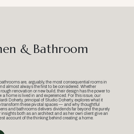
hen & Bathroom
bathrooms are, arguably, the most consequential rooms in
d almost always the first to be considered. Whether
ough renovation or new build, their design has the power to
w a home is lived in and experienced. For this issue, our
Mardi Doherty, principal of Studio Doherty, explores what it
o transform these pivotal spaces — and why thoughtful
hens and bathrooms delivers dividends far beyond the purely
r insights both as an architect and as her own client give an
st account of the thinking behind creating a home.