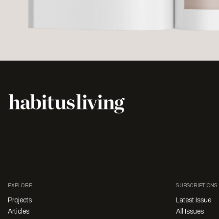
EXPLORE
SUBSCRIPTIONS
Projects
Latest Issue
Articles
All Issues