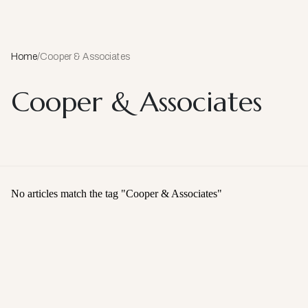
Home
/
Cooper & Associates
Cooper & Associates
No articles match the tag "
Cooper & Associates
"