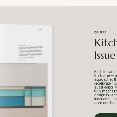
ISSUE 66
Kitc
Issue
Kitchens and 
the home — an
approached thr
recalibrate ho
guest editor, 
truly means t
design in kitc
functional. He
open and hone