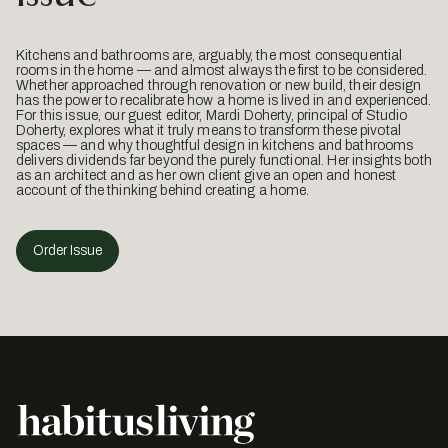
Kitchens and bathrooms are, arguably, the most consequential
rooms in the home — and almost always the first to be considered.
Whether approached through renovation or new build, their design
has the power to recalibrate how a home is lived in and experienced.
For this issue, our guest editor, Mardi Doherty, principal of Studio
Doherty, explores what it truly means to transform these pivotal
spaces — and why thoughtful design in kitchens and bathrooms
delivers dividends far beyond the purely functional. Her insights both
as an architect and as her own client give an open and honest
account of the thinking behind creating a home.
Order Issue