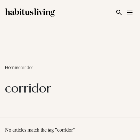
Skip To Main Content
Home
/
corridor
corridor
No articles match the tag "
corridor
"