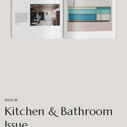
ISSUE 66
Kitchen & Bathroom
Issue