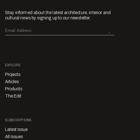
Stay informed about the latest architecture, interior and
cultural news by signing up to our newsletter.
EXPLORE
Projects
Articles
Products
The Edit
SUBSCRIPTIONS
Latest Issue
All Issues