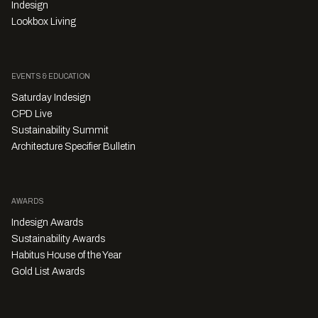
Indesign
Lookbox Living
EVENTS & EDUCATION
Saturday Indesign
CPD Live
Sustainability Summit
Architecture Specifier Bulletin
AWARDS
Indesign Awards
Sustainability Awards
Habitus House of the Year
Gold List Awards