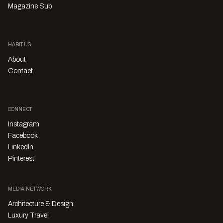
Magazine Sub
HABITUS
About
Contact
CONNECT
Instagram
Facebook
LinkedIn
Pinterest
MEDIA NETWORK
Architecture & Design
Luxury Travel