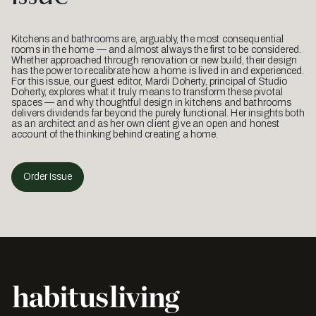
Kitchens and bathrooms are, arguably, the most consequential
rooms in the home — and almost always the first to be considered.
Whether approached through renovation or new build, their design
has the power to recalibrate how a home is lived in and experienced.
For this issue, our guest editor, Mardi Doherty, principal of Studio
Doherty, explores what it truly means to transform these pivotal
spaces — and why thoughtful design in kitchens and bathrooms
delivers dividends far beyond the purely functional. Her insights both
as an architect and as her own client give an open and honest
account of the thinking behind creating a home.
Order Issue