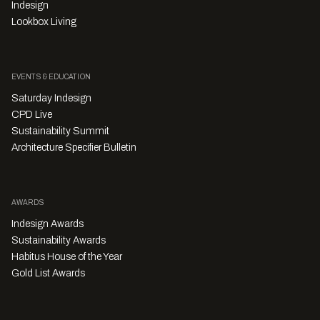
Indesign
Lookbox Living
EVENTS & EDUCATION
Saturday Indesign
CPD Live
Sustainability Summit
Architecture Specifier Bulletin
AWARDS
Indesign Awards
Sustainability Awards
Habitus House of the Year
Gold List Awards