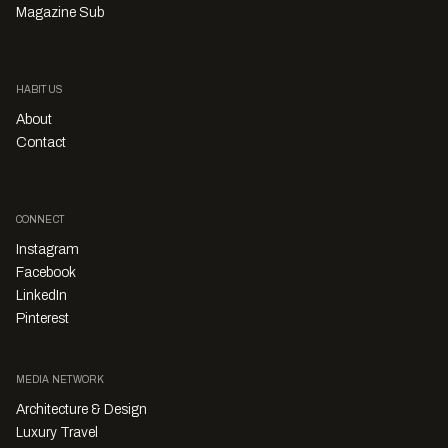
Magazine Sub
HABITUS
About
Contact
CONNECT
Instagram
Facebook
LinkedIn
Pinterest
MEDIA NETWORK
Architecture & Design
Luxury Travel