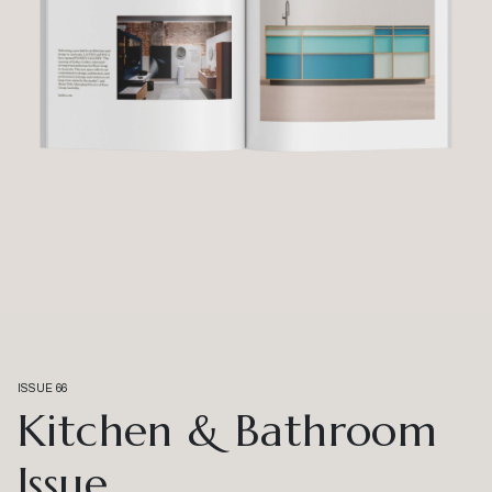
ISSUE 66
Kitchen & Bathroom
Issue