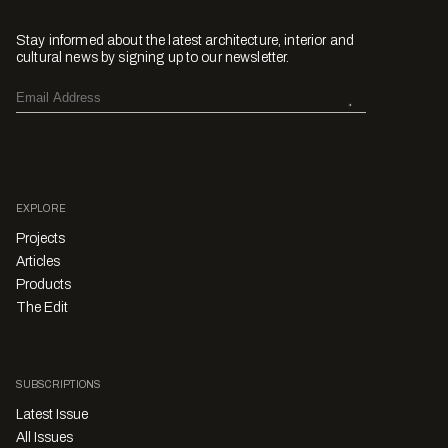
Stay informed about the latest architecture, interior and
cultural news by signing up to our newsletter.
EXPLORE
Projects
Articles
Products
The Edit
SUBSCRIPTIONS
Latest Issue
All Issues