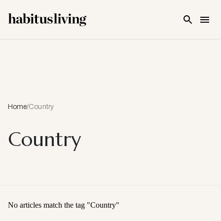
Skip To Main Content
Home
/
Country
Country
No articles match the tag "
Country
"