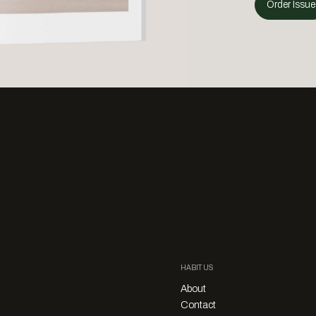
Order Issue
HABITUS
About
Contact