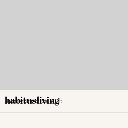
Projects
Articles
Products
The Edit