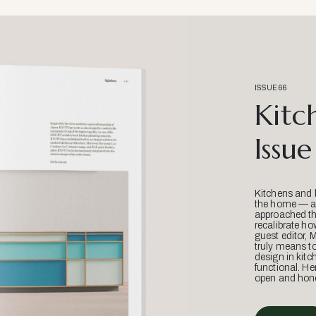
ISSUE 66
Kitc
Issue
Kitchens and 
the home — an
approached thr
recalibrate ho
guest editor, 
truly means t
design in kitc
functional. He
open and hone