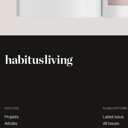
EXPLORE
SUBSCRIPTIONS
Projects
Latest Issue
Articles
All Issues