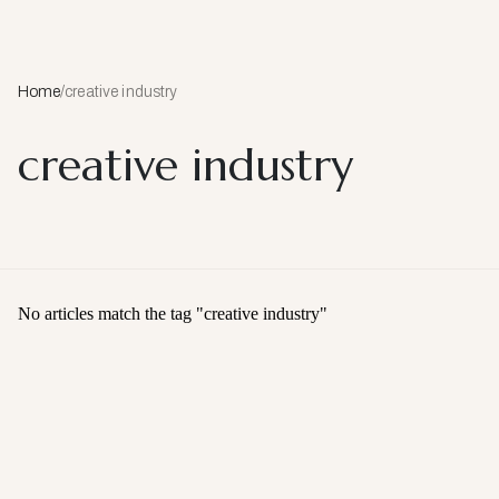
Home
/
creative industry
creative industry
No articles match the tag "
creative industry
"