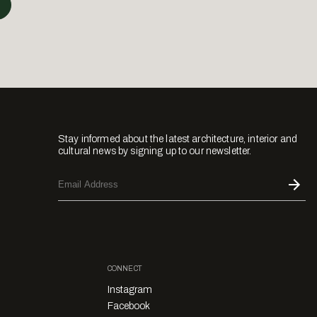
Stay informed about the latest architecture, interior and
cultural news by signing up to our newsletter.
CONNECT
Instagram
Facebook