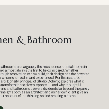
hen & Bathroom
bathrooms are, arguably, the most consequential rooms in
d almost always the first to be considered. Whether
ough renovation or new build, their design has the power to
w a home is lived in and experienced. For this issue, our
Mardi Doherty, principal of Studio Doherty, explores what it
o transform these pivotal spaces — and why thoughtful
hens and bathrooms delivers dividends far beyond the purely
r insights both as an architect and as her own client give an
st account of the thinking behind creating a home.