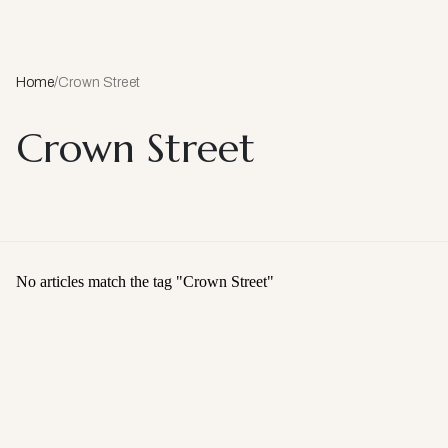
Home
/
Crown Street
Crown Street
No articles match the tag "
Crown Street
"