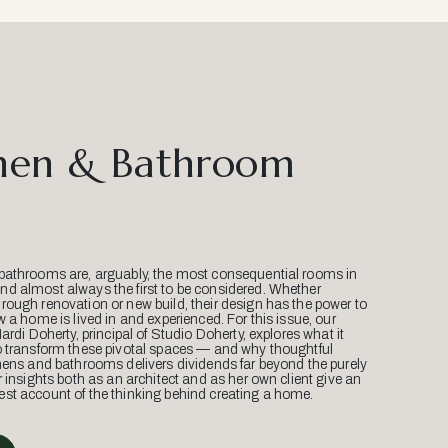
hen & Bathroom
bathrooms are, arguably, the most consequential rooms in
d almost always the first to be considered. Whether
ough renovation or new build, their design has the power to
w a home is lived in and experienced. For this issue, our
Mardi Doherty, principal of Studio Doherty, explores what it
o transform these pivotal spaces — and why thoughtful
hens and bathrooms delivers dividends far beyond the purely
r insights both as an architect and as her own client give an
st account of the thinking behind creating a home.