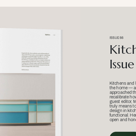
ISSUE 66
Kitc
Issue
Kitchens and 
the home — an
approached thr
recalibrate ho
guest editor, 
truly means t
design in kitc
functional. He
open and hone