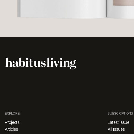
EXPLORE
SUBSCRIPTIONS
Projects
Latest Issue
Articles
All Issues