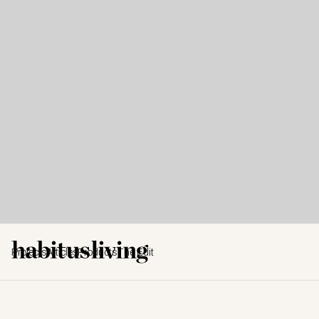
Projects
Articles
Products
The Edit