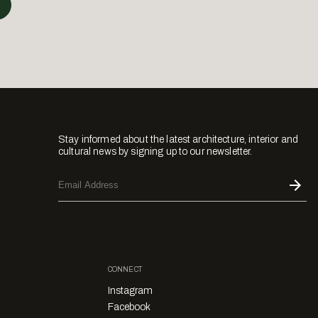
Stay informed about the latest architecture, interior and
cultural news by signing up to our newsletter.
CONNECT
Instagram
Facebook