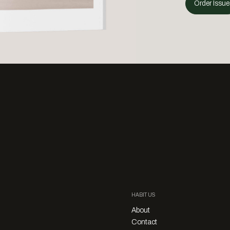
Order Issue
HABITUS
About
Contact