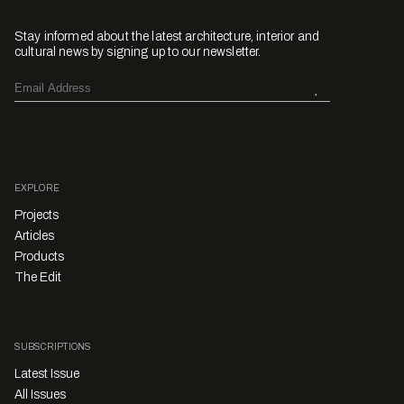
Stay informed about the latest architecture, interior and
cultural news by signing up to our newsletter.
EXPLORE
Projects
Articles
Products
The Edit
SUBSCRIPTIONS
Latest Issue
All Issues