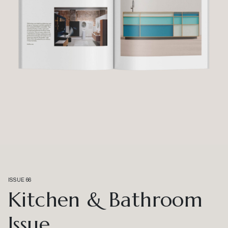
ISSUE 66
Kitchen & Bathroom
Issue