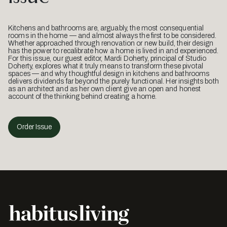
Kitchens and bathrooms are, arguably, the most consequential
rooms in the home — and almost always the first to be considered.
Whether approached through renovation or new build, their design
has the power to recalibrate how a home is lived in and experienced.
For this issue, our guest editor, Mardi Doherty, principal of Studio
Doherty, explores what it truly means to transform these pivotal
spaces — and why thoughtful design in kitchens and bathrooms
delivers dividends far beyond the purely functional. Her insights both
as an architect and as her own client give an open and honest
account of the thinking behind creating a home.
Order Issue