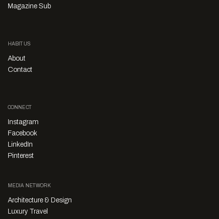
Magazine Sub
HABITUS
About
Contact
CONNECT
Instagram
Facebook
LinkedIn
Pinterest
MEDIA NETWORK
Architecture & Design
Luxury Travel