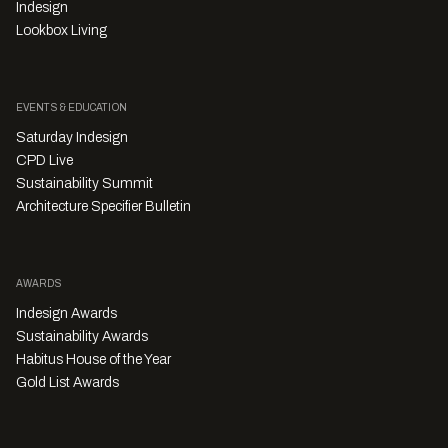
Indesign
Lookbox Living
EVENTS & EDUCATION
Saturday Indesign
CPD Live
Sustainability Summit
Architecture Specifier Bulletin
AWARDS
Indesign Awards
Sustainability Awards
Habitus House of the Year
Gold List Awards