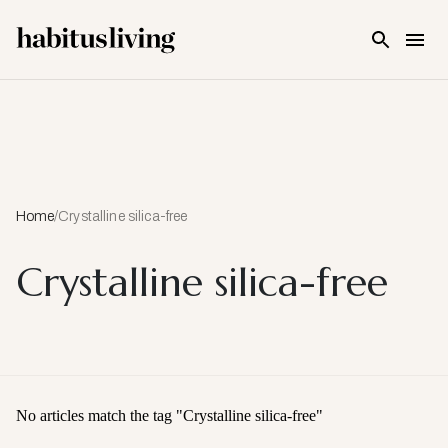
Skip To Main Content
Home
/
Crystalline silica-free
Crystalline silica-free
No articles match the tag "
Crystalline silica-free
"