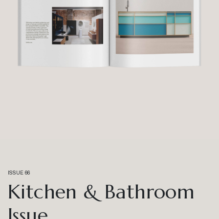
ISSUE 66
Kitchen & Bathroom
Issue