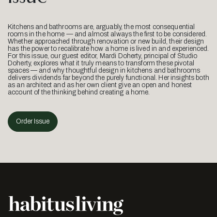
Kitchens and bathrooms are, arguably, the most consequential
rooms in the home — and almost always the first to be considered.
Whether approached through renovation or new build, their design
has the power to recalibrate how a home is lived in and experienced.
For this issue, our guest editor, Mardi Doherty, principal of Studio
Doherty, explores what it truly means to transform these pivotal
spaces — and why thoughtful design in kitchens and bathrooms
delivers dividends far beyond the purely functional. Her insights both
as an architect and as her own client give an open and honest
account of the thinking behind creating a home.
Order Issue