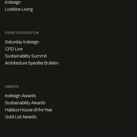
Indesign
Lookbox Living
EVENTS & EDUCATION
Saturday Indesign
CPD Live
Sustainability Summit
Architecture Specifier Bulletin
AWARDS
Indesign Awards
Sustainability Awards
Habitus House of the Year
Gold List Awards