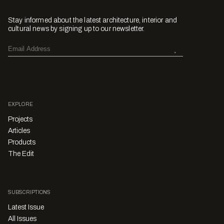
Stay informed about the latest architecture, interior and
cultural news by signing up to our newsletter.
EXPLORE
Projects
Articles
Products
The Edit
SUBSCRIPTIONS
Latest Issue
All Issues