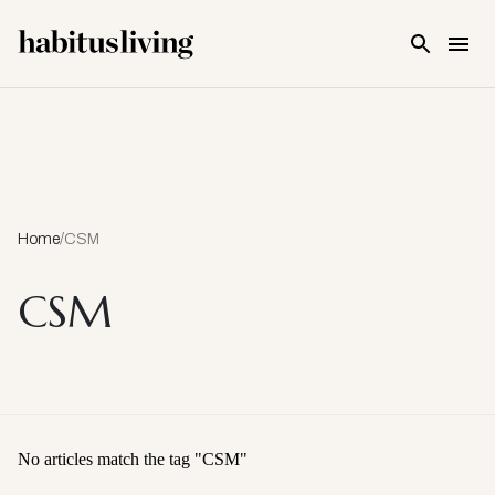
Skip To Main Content
Home
/
CSM
CSM
No articles match the tag "
CSM
"