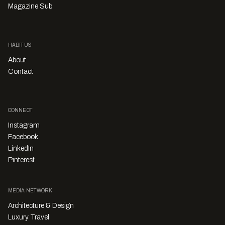
Magazine Sub
HABITUS
About
Contact
CONNECT
Instagram
Facebook
LinkedIn
Pinterest
MEDIA NETWORK
Architecture & Design
Luxury Travel