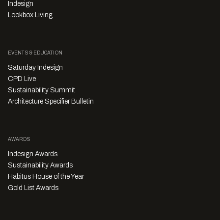
Indesign
Lookbox Living
EVENTS & EDUCATION
Saturday Indesign
CPD Live
Sustainability Summit
Architecture Specifier Bulletin
AWARDS
Indesign Awards
Sustainability Awards
Habitus House of the Year
Gold List Awards