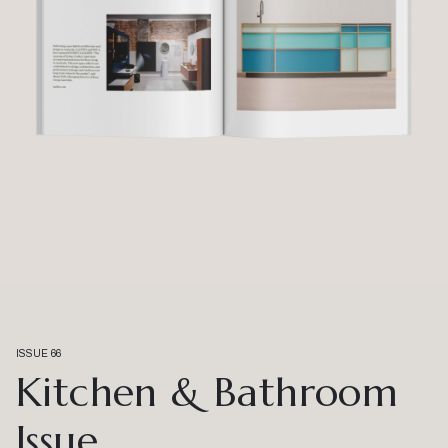
ISSUE 66
Kitchen & Bathroom
Issue