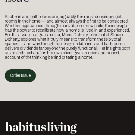
Kitchens and bathrooms are, arguably, the most consequential
rooms in the home — and almost always the first to be considered.
Whether approached through renovation or new build, their design
has the power to recalibrate how a home is lived in and experienced.
For this issue, our guest editor, Mardi Doherty, principal of Studio
Doherty, explores what it truly means to transform these pivotal
spaces — and why thoughtful design in kitchens and bathrooms
delivers dividends far beyond the purely functional. Her insights both
as an architect and as her own client give an open and honest
account of the thinking behind creating a home.
Order Issue