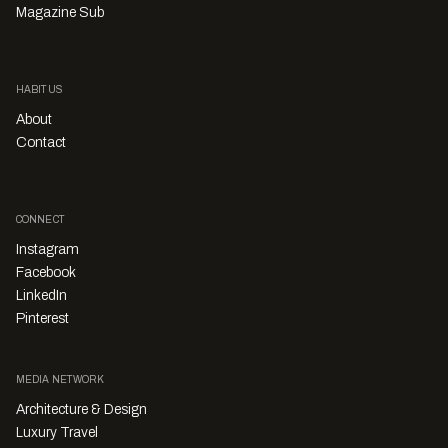
Magazine Sub
HABITUS
About
Contact
CONNECT
Instagram
Facebook
LinkedIn
Pinterest
MEDIA NETWORK
Architecture & Design
Luxury Travel