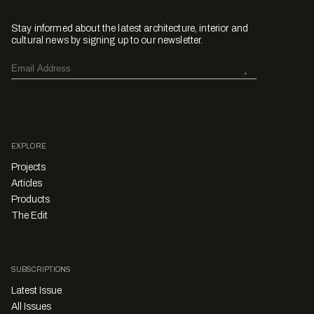
Stay informed about the latest architecture, interior and
cultural news by signing up to our newsletter.
EXPLORE
Projects
Articles
Products
The Edit
SUBSCRIPTIONS
Latest Issue
All Issues