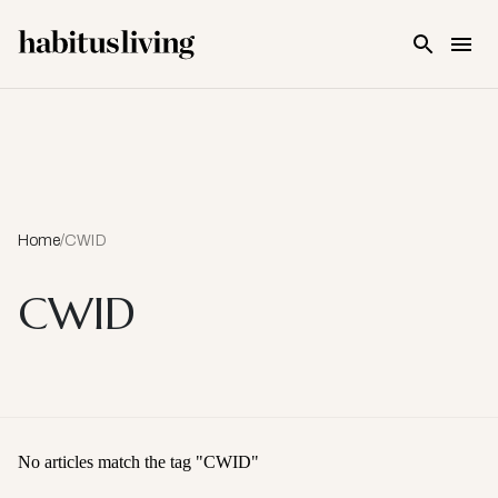
Skip To Main Content
Home
/
CWID
CWID
No articles match the tag "
CWID
"