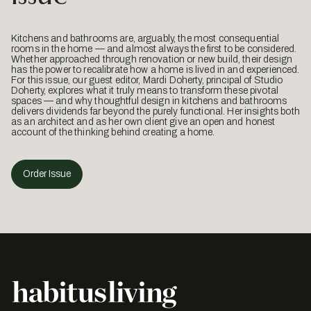
Kitchens and bathrooms are, arguably, the most consequential
rooms in the home — and almost always the first to be considered.
Whether approached through renovation or new build, their design
has the power to recalibrate how a home is lived in and experienced.
For this issue, our guest editor, Mardi Doherty, principal of Studio
Doherty, explores what it truly means to transform these pivotal
spaces — and why thoughtful design in kitchens and bathrooms
delivers dividends far beyond the purely functional. Her insights both
as an architect and as her own client give an open and honest
account of the thinking behind creating a home.
Order Issue