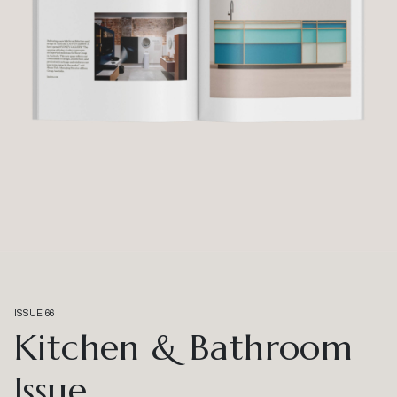
ISSUE 66
Kitchen & Bathroom
Issue