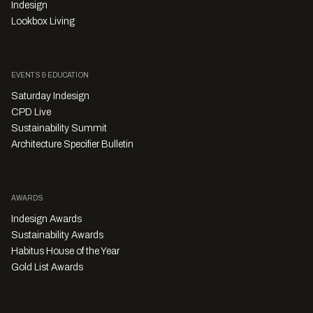
Indesign
Lookbox Living
EVENTS & EDUCATION
Saturday Indesign
CPD Live
Sustainability Summit
Architecture Specifier Bulletin
AWARDS
Indesign Awards
Sustainability Awards
Habitus House of the Year
Gold List Awards