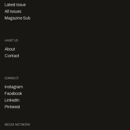
Latest Issue
All Issues
Magazine Sub
HABITUS
About
Contact
CONNECT
Instagram
Facebook
LinkedIn
Pinterest
MEDIA NETWORK