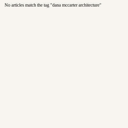
No articles match the tag "
dana mccarter architecture
"