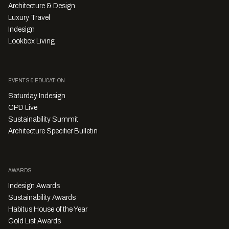
Architecture & Design
Luxury Travel
Indesign
Lookbox Living
EVENTS & EDUCATION
Saturday Indesign
CPD Live
Sustainability Summit
Architecture Specifier Bulletin
AWARDS
Indesign Awards
Sustainability Awards
Habitus House of the Year
Gold List Awards