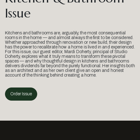
Issue
Kitchens and bathrooms are, arguably, the most consequential
rooms in the home — and almost always the first to be considered.
Whether approached through renovation or new build, their design
has the power to recalibrate how a home is lived in and experienced.
For this issue, our guest editor, Mardi Doherty, principal of Studio
Doherty, explores what it truly means to transform these pivotal
spaces — and why thoughtful design in kitchens and bathrooms
delivers dividends far beyond the purely functional. Her insights both
as an architect and as her own client give an open and honest
account of the thinking behind creating a home.
Order Issue