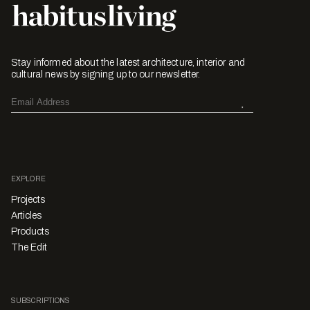
Stay informed about the latest architecture, interior and
cultural news by signing up to our newsletter.
EXPLORE
Projects
Articles
Products
The Edit
SUBSCRIPTIONS