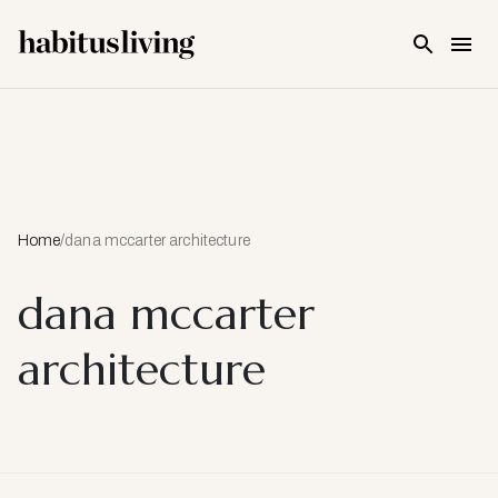
Skip To Main Content
Home
/
dana mccarter architecture
dana mccarter
architecture