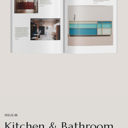
ISSUE 66
Kitchen & Bathroom