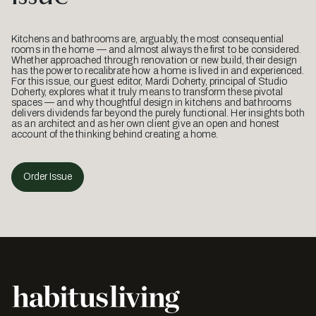
Kitchens and bathrooms are, arguably, the most consequential
rooms in the home — and almost always the first to be considered.
Whether approached through renovation or new build, their design
has the power to recalibrate how a home is lived in and experienced.
For this issue, our guest editor, Mardi Doherty, principal of Studio
Doherty, explores what it truly means to transform these pivotal
spaces — and why thoughtful design in kitchens and bathrooms
delivers dividends far beyond the purely functional. Her insights both
as an architect and as her own client give an open and honest
account of the thinking behind creating a home.
Order Issue