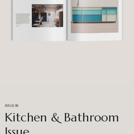
ISSUE 66
Kitchen & Bathroom
Issue