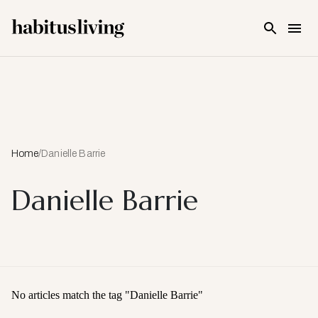
Skip To Main Content
Home
/
Danielle Barrie
Danielle Barrie
No articles match the tag "
Danielle Barrie
"