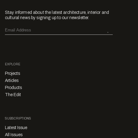
Stay informed about the latest architecture, interior and
cultural news by signing up to our newsletter.
EXPLORE
Projects
Articles
Products
The Edit
SUBSCRIPTIONS
Latest Issue
All Issues