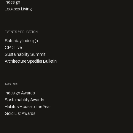
Indesign
Lookbox Living
EVENTS & EDUCATION
Saturday Indesign
CPD Live
Sustainability Summit
Architecture Specifier Bulletin
AWARDS
Indesign Awards
Sustainability Awards
Habitus House of the Year
Gold List Awards