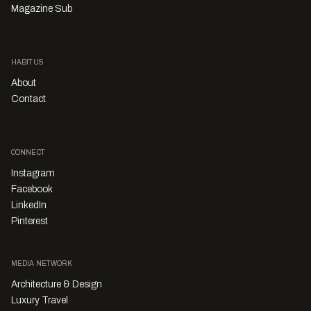
Magazine Sub
HABITUS
About
Contact
CONNECT
Instagram
Facebook
LinkedIn
Pinterest
MEDIA NETWORK
Architecture & Design
Luxury Travel