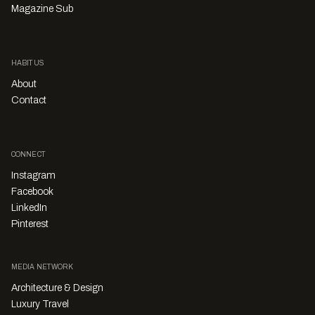
Magazine Sub
HABITUS
About
Contact
CONNECT
Instagram
Facebook
LinkedIn
Pinterest
MEDIA NETWORK
Architecture & Design
Luxury Travel