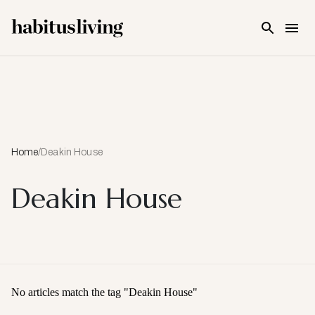
Skip To Main Content
Home
/
Deakin House
Deakin House
No articles match the tag "
Deakin House
"