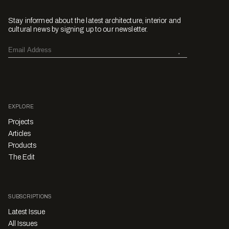
Stay informed about the latest architecture, interior and
cultural news by signing up to our newsletter.
EXPLORE
Projects
Articles
Products
The Edit
SUBSCRIPTIONS
Latest Issue
All Issues