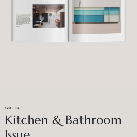
ISSUE 66
Kitchen & Bathroom
Issue