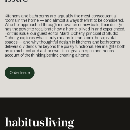
Kitchens and bathrooms are, arguably, the most consequential
rooms in the home — and almost always the first to be considered.
Whether approached through renovation or new build, their design
has the power to recalibrate how a home is lived in and experienced.
For this issue, our guest editor, Mardi Doherty, principal of Studio
Doherty, explores what it truly means to transform these pivotal
spaces — and why thoughtful design in kitchens and bathrooms
delivers dividends far beyond the purely functional. Her insights both
as an architect and as her own client give an open and honest
account of the thinking behind creating a home.
Order Issue