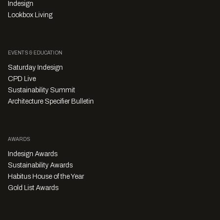
Indesign
Lookbox Living
EVENTS & EDUCATION
Saturday Indesign
CPD Live
Sustainability Summit
Architecture Specifier Bulletin
AWARDS
Indesign Awards
Sustainability Awards
Habitus House of the Year
Gold List Awards