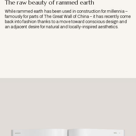
The raw beauty of rammed earth
While rammed earth has been used in construction for millennia –
famously for parts of The Great Wall of China – it has recently come
back into fashion thanks to a move toward conscious design and
an adjacent desire for natural and locally-inspired aesthetics.