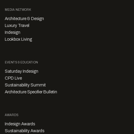
MEDIA NETWORK
Architecture & Design
Luxury Travel
Indesign
Lookbox Living
EVENTS & EDUCATION
Saturday Indesign
CPD Live
Sustainability Summit
Architecture Specifier Bulletin
AWARDS
Indesign Awards
Sustainability Awards