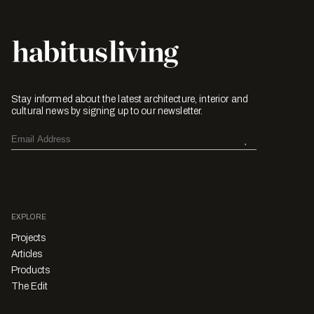
Stay informed about the latest architecture, interior and
cultural news by signing up to our newsletter.
EXPLORE
Projects
Articles
Products
The Edit