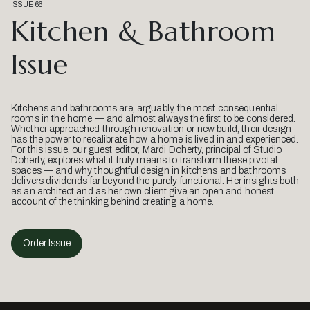
ISSUE 66
Kitchen & Bathroom
Issue
Kitchens and bathrooms are, arguably, the most consequential
rooms in the home — and almost always the first to be considered.
Whether approached through renovation or new build, their design
has the power to recalibrate how a home is lived in and experienced.
For this issue, our guest editor, Mardi Doherty, principal of Studio
Doherty, explores what it truly means to transform these pivotal
spaces — and why thoughtful design in kitchens and bathrooms
delivers dividends far beyond the purely functional. Her insights both
as an architect and as her own client give an open and honest
account of the thinking behind creating a home.
Order Issue