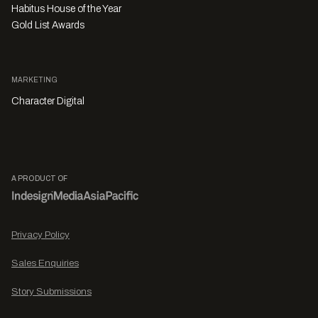
Habitus House of the Year
Gold List Awards
MARKETING
Character Digital
A PRODUCT OF
Privacy Policy
Sales Enquiries
Story Submissions