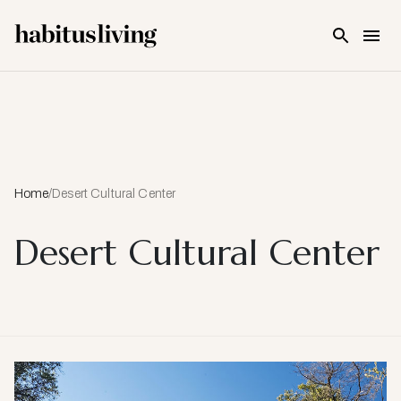
Skip To Main Content
Home
/
Desert Cultural Center
Desert Cultural Center