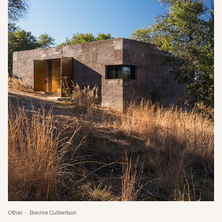
Other
Bonnie Culbertson