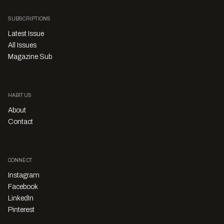
SUBSCRIPTIONS
Latest Issue
All Issues
Magazine Sub
HABITUS
About
Contact
CONNECT
Instagram
Facebook
LinkedIn
Pinterest