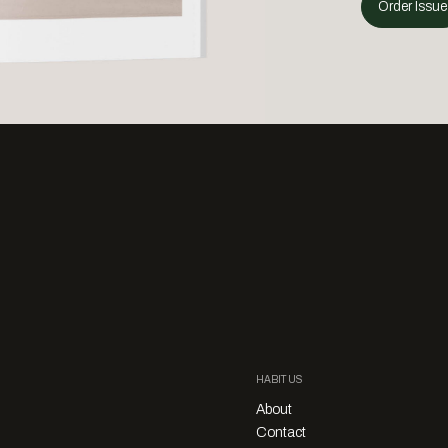
Order Issue
HABITUS
About
Contact