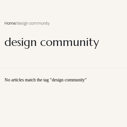
Home
/
design community
design community
No articles match the tag "
design community
"