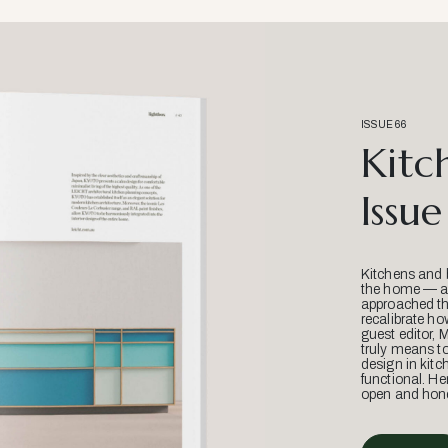
ISSUE 66
Kitc
Issue
Kitchens and 
the home — an
approached thr
recalibrate ho
guest editor, 
truly means t
design in kitc
functional. He
open and hone