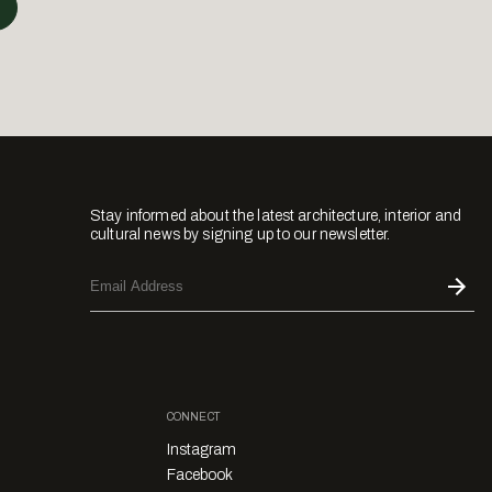
Stay informed about the latest architecture, interior and
cultural news by signing up to our newsletter.
CONNECT
Instagram
Facebook