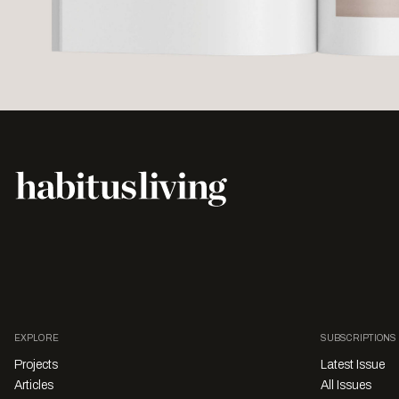
EXPLORE
SUBSCRIPTIONS
Projects
Latest Issue
Articles
All Issues