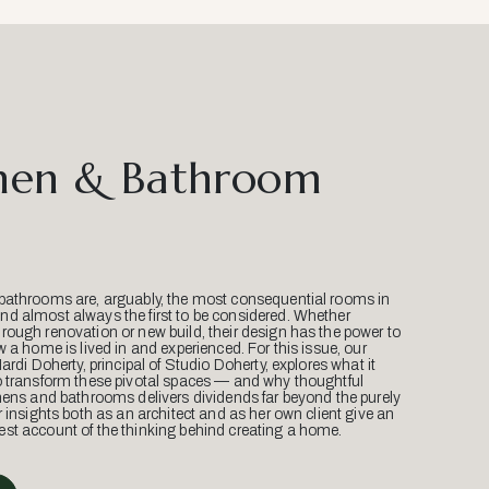
hen & Bathroom
bathrooms are, arguably, the most consequential rooms in
d almost always the first to be considered. Whether
ough renovation or new build, their design has the power to
w a home is lived in and experienced. For this issue, our
Mardi Doherty, principal of Studio Doherty, explores what it
o transform these pivotal spaces — and why thoughtful
hens and bathrooms delivers dividends far beyond the purely
r insights both as an architect and as her own client give an
st account of the thinking behind creating a home.