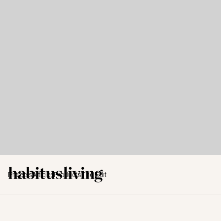
Projects
Articles
Products
The Edit