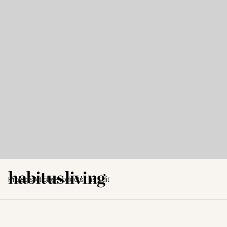
Projects
Articles
Products
The Edit