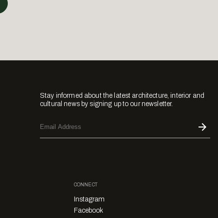
Stay informed about the latest architecture, interior and
cultural news by signing up to our newsletter.
CONNECT
Instagram
Facebook