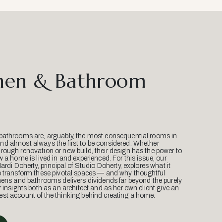
hen & Bathroom
bathrooms are, arguably, the most consequential rooms in
d almost always the first to be considered. Whether
ough renovation or new build, their design has the power to
w a home is lived in and experienced. For this issue, our
Mardi Doherty, principal of Studio Doherty, explores what it
o transform these pivotal spaces — and why thoughtful
hens and bathrooms delivers dividends far beyond the purely
r insights both as an architect and as her own client give an
st account of the thinking behind creating a home.