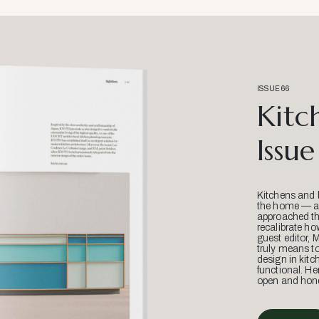
ISSUE 66
Kitc
Issue
Kitchens and 
the home — an
approached thr
recalibrate ho
guest editor, 
truly means t
design in kitc
functional. He
open and hone