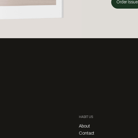
Order Issue
HABITUS
About
Contact