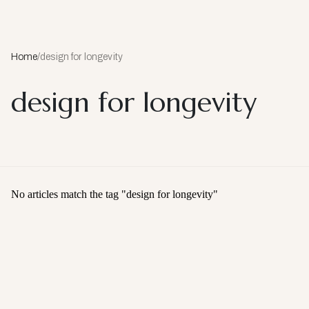
Home
/
design for longevity
design for longevity
No articles match the tag "
design for longevity
"