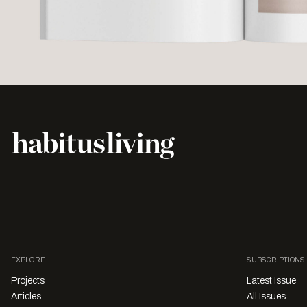
EXPLORE
SUBSCRIPTIONS
Projects
Latest Issue
Articles
All Issues