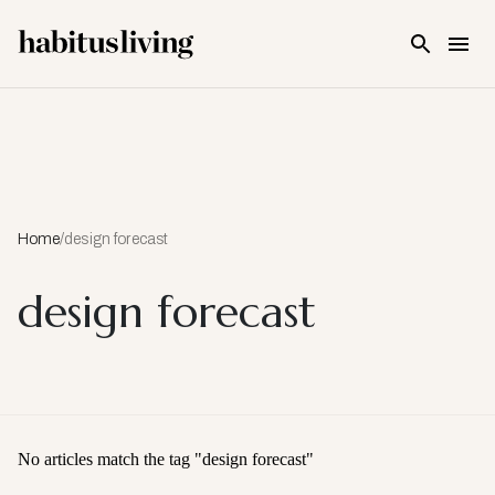
Skip To Main Content
Home
/
design forecast
design forecast
No articles match the tag "
design forecast
"