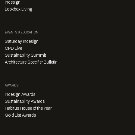
Indesign
Lookbox Living
EVENTS & EDUCATION
Saturday Indesign
CPD Live
Sustainability Summit
Architecture Specifier Bulletin
AWARDS
Indesign Awards
Sustainability Awards
Habitus House of the Year
Gold List Awards