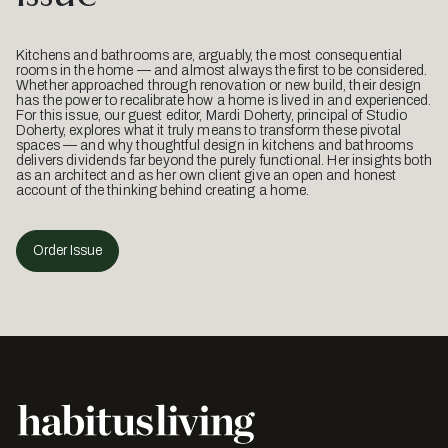
Kitchens and bathrooms are, arguably, the most consequential
rooms in the home — and almost always the first to be considered.
Whether approached through renovation or new build, their design
has the power to recalibrate how a home is lived in and experienced.
For this issue, our guest editor, Mardi Doherty, principal of Studio
Doherty, explores what it truly means to transform these pivotal
spaces — and why thoughtful design in kitchens and bathrooms
delivers dividends far beyond the purely functional. Her insights both
as an architect and as her own client give an open and honest
account of the thinking behind creating a home.
Order Issue