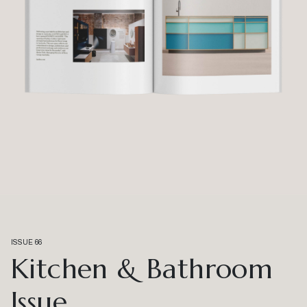
ISSUE 66
Kitchen & Bathroom
Issue