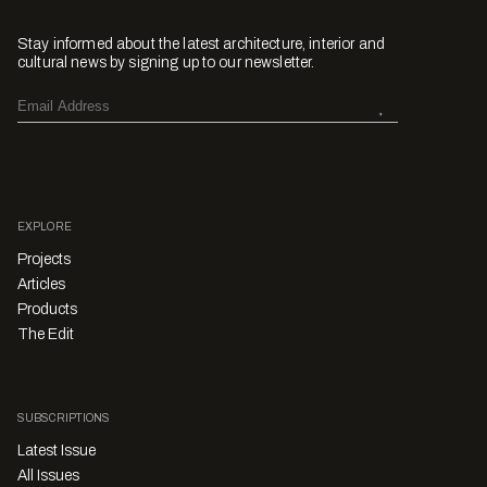
Stay informed about the latest architecture, interior and
cultural news by signing up to our newsletter.
EXPLORE
Projects
Articles
Products
The Edit
SUBSCRIPTIONS
Latest Issue
All Issues