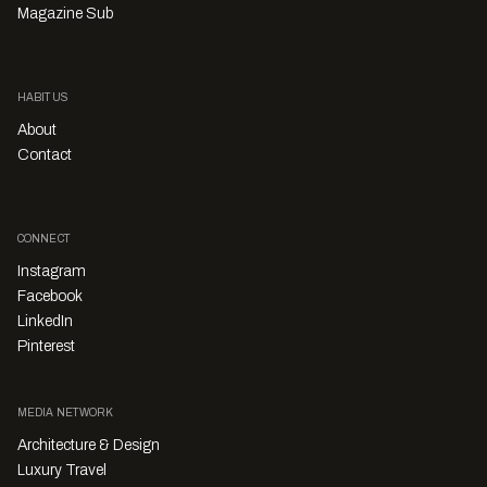
Magazine Sub
HABITUS
About
Contact
CONNECT
Instagram
Facebook
LinkedIn
Pinterest
MEDIA NETWORK
Architecture & Design
Luxury Travel