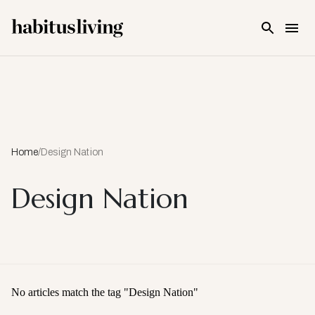
Skip To Main Content
Home
/
Design Nation
Design Nation
No articles match the tag "
Design Nation
"