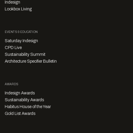
Indesign
Lookbox Living
EVENTS & EDUCATION
Saturday Indesign
CPD Live
Sustainability Summit
Architecture Specifier Bulletin
AWARDS
Indesign Awards
Sustainability Awards
Habitus House of the Year
Gold List Awards