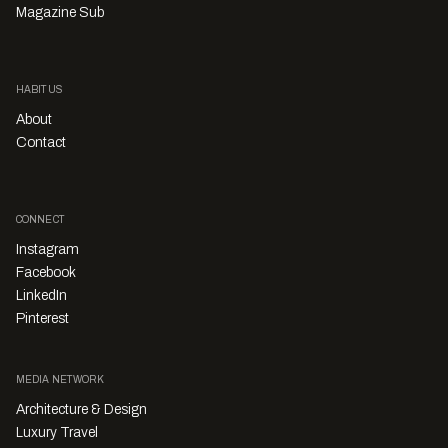
Magazine Sub
HABITUS
About
Contact
CONNECT
Instagram
Facebook
LinkedIn
Pinterest
MEDIA NETWORK
Architecture & Design
Luxury Travel