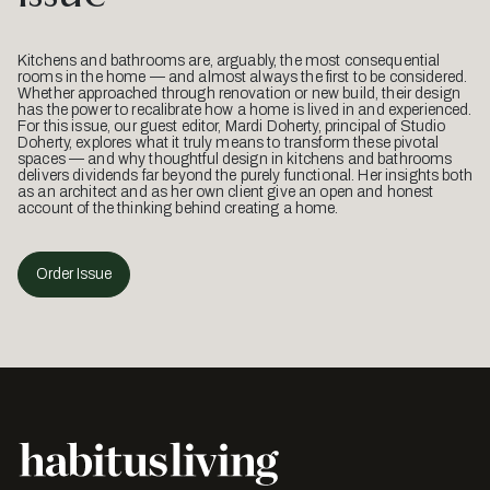
Kitchens and bathrooms are, arguably, the most consequential
rooms in the home — and almost always the first to be considered.
Whether approached through renovation or new build, their design
has the power to recalibrate how a home is lived in and experienced.
For this issue, our guest editor, Mardi Doherty, principal of Studio
Doherty, explores what it truly means to transform these pivotal
spaces — and why thoughtful design in kitchens and bathrooms
delivers dividends far beyond the purely functional. Her insights both
as an architect and as her own client give an open and honest
account of the thinking behind creating a home.
Order Issue