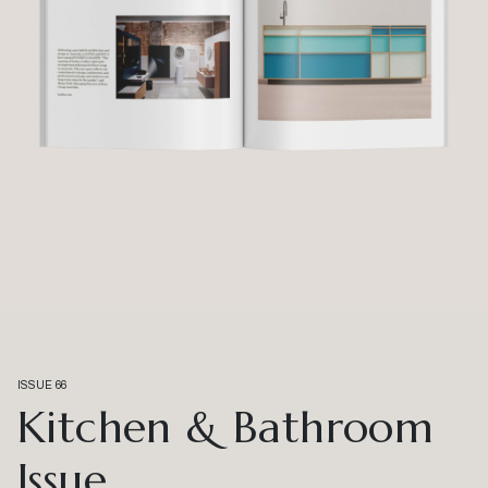
ISSUE 66
Kitchen & Bathroom
Issue