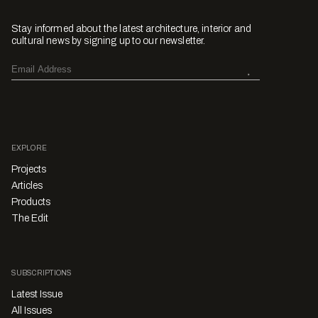
Stay informed about the latest architecture, interior and
cultural news by signing up to our newsletter.
EXPLORE
Projects
Articles
Products
The Edit
SUBSCRIPTIONS
Latest Issue
All Issues