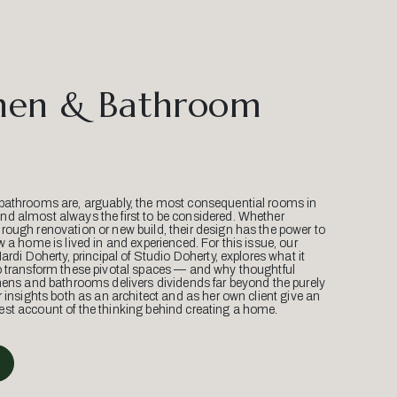
hen & Bathroom
bathrooms are, arguably, the most consequential rooms in
d almost always the first to be considered. Whether
ough renovation or new build, their design has the power to
w a home is lived in and experienced. For this issue, our
Mardi Doherty, principal of Studio Doherty, explores what it
o transform these pivotal spaces — and why thoughtful
hens and bathrooms delivers dividends far beyond the purely
r insights both as an architect and as her own client give an
st account of the thinking behind creating a home.