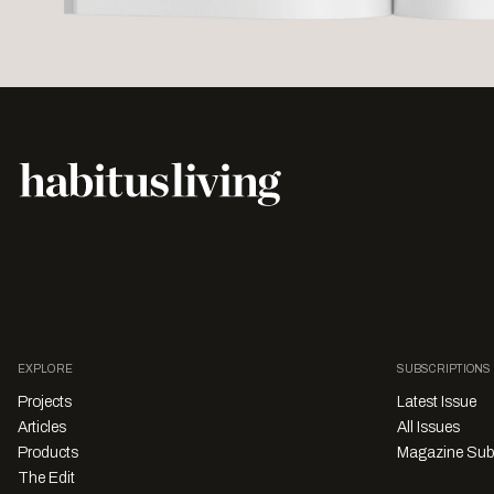
EXPLORE
SUBSCRIPTIONS
Projects
Latest Issue
Articles
All Issues
Products
Magazine Sub
The Edit