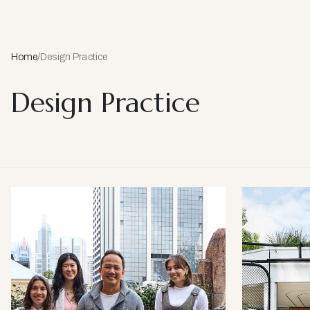
Home
/
Design Practice
Design Practice