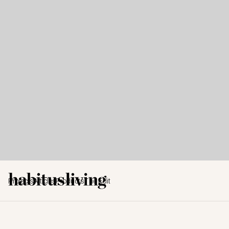
Projects
Articles
Products
The Edit