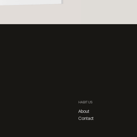
HABITUS
About
Contact