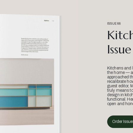
ISSUE 66
Kitc
Issue
Kitchens and 
the home — an
approached thr
recalibrate ho
guest editor, 
truly means t
design in kitc
functional. He
open and hone
Order Issue