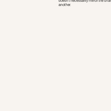
doesn’t necessarily mirror the char
another.