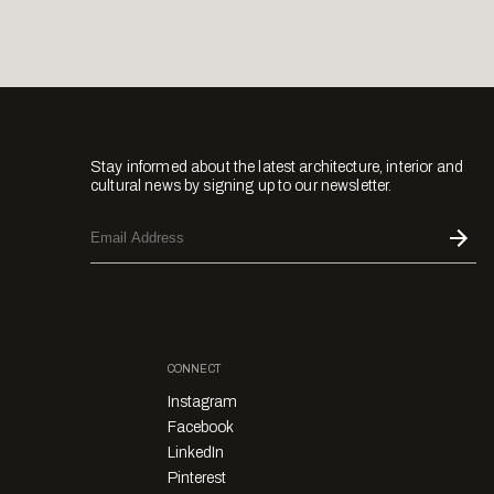
Stay informed about the latest architecture, interior and
cultural news by signing up to our newsletter.
CONNECT
Instagram
Facebook
LinkedIn
Pinterest