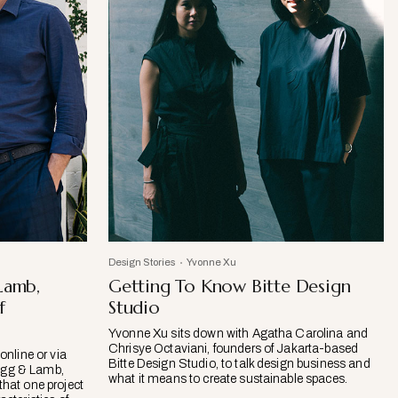
Design Stories
Yvonne Xu
Lamb,
Getting To Know Bitte Design
f
Studio
Yvonne Xu sits down with Agatha Carolina and
Chrisye Octaviani, founders of Jakarta-based
online or via
Bitte Design Studio, to talk design business and
ogg & Lamb,
what it means to create sustainable spaces.
that one project