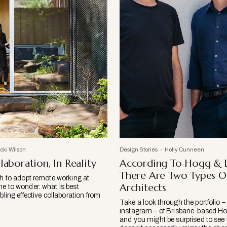
icki Wilson
Design Stories
Holly Cunneen
laboration, In Reality
According To Hogg & 
There Are Two Types O
sh to adopt remote working at
Architects
me to wonder: what is best
abling effective collaboration from
Take a look through the portfolio – 
instagram – of Brisbane-based H
and you might be surprised to see 