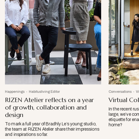
Happenings
Habitusliving Editor
Conversations
V
RIZEN Atelier reflects on a year
Virtual Col
of growth, collaboration and
In the recent ru
design
large, we’ve co
etiquette for en
To mark a full year of Bradhly Le’s young studio,
home?
the team at RIZEN Atelier share their impressions
and inspirations so far.