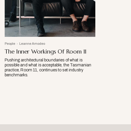
People
Leanne Amodeo
The Inner Workings Of Room 11
Pushing architectural boundaries of what is
possible and what is acceptable, the Tasmanian
practice, Room 11, continues to set industry
benchmarks.