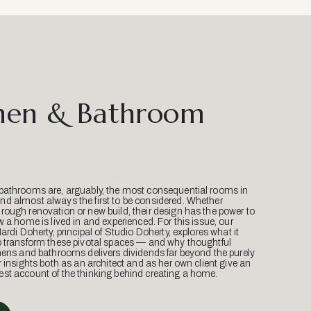
hen & Bathroom
bathrooms are, arguably, the most consequential rooms in
d almost always the first to be considered. Whether
ough renovation or new build, their design has the power to
w a home is lived in and experienced. For this issue, our
Mardi Doherty, principal of Studio Doherty, explores what it
o transform these pivotal spaces — and why thoughtful
hens and bathrooms delivers dividends far beyond the purely
r insights both as an architect and as her own client give an
st account of the thinking behind creating a home.