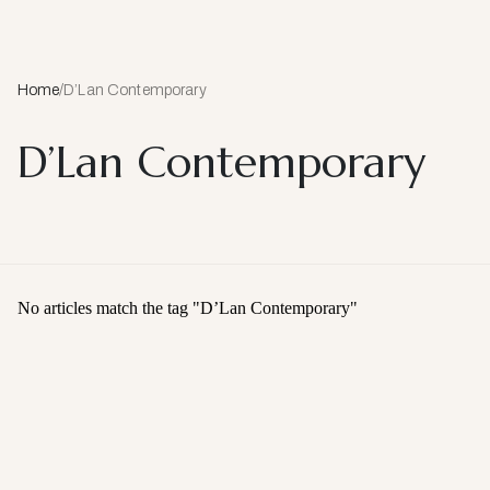
Home
/
D’Lan Contemporary
D’Lan Contemporary
No articles match the tag "
D’Lan Contemporary
"