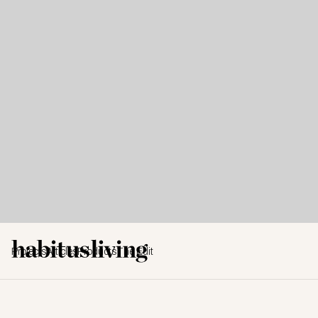
Projects
Articles
Products
The Edit