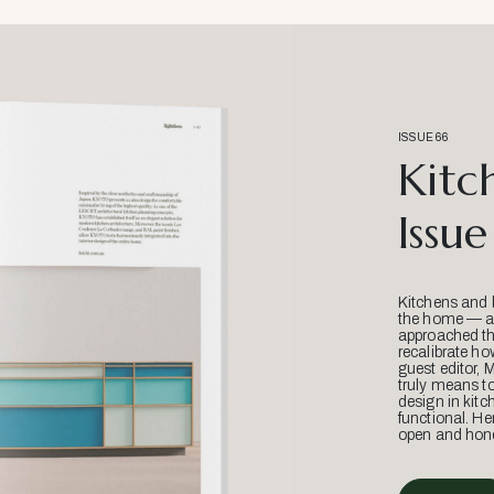
ISSUE 66
Kitc
Issue
Kitchens and 
the home — an
approached thr
recalibrate ho
guest editor, 
truly means t
design in kitc
functional. He
open and hone