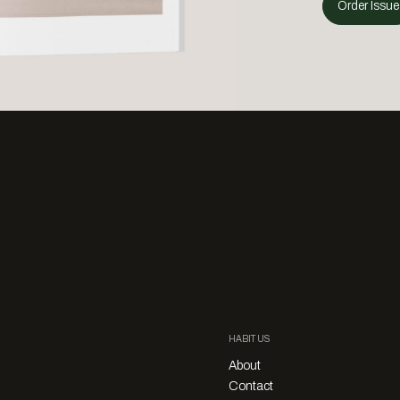
Order Issue
HABITUS
About
Contact