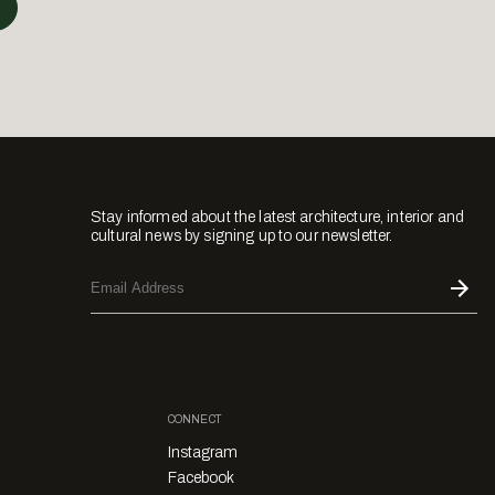
Stay informed about the latest architecture, interior and
cultural news by signing up to our newsletter.
CONNECT
Instagram
Facebook