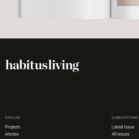
EXPLORE
SUBSCRIPTIONS
Projects
Latest Issue
Articles
All Issues