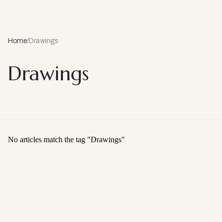
Home
/
Drawings
Drawings
No articles match the tag "
Drawings
"