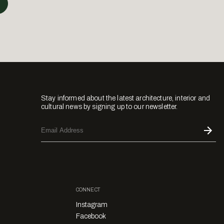
Stay informed about the latest architecture, interior and
cultural news by signing up to our newsletter.
CONNECT
Instagram
Facebook