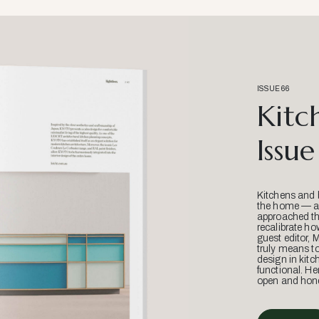
ISSUE 66
Kitc
Issue
Kitchens and 
the home — an
approached thr
recalibrate ho
guest editor, 
truly means t
design in kitc
functional. He
open and hone