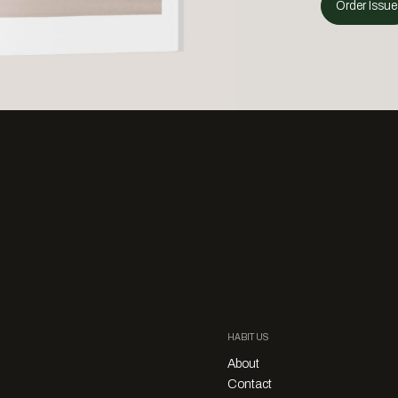
Order Issue
HABITUS
About
Contact