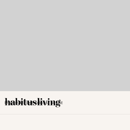
Projects
Articles
Products
The Edit