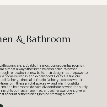
hen & Bathroom
bathrooms are, arguably, the most consequential rooms in
d almost always the first to be considered. Whether
ough renovation or new build, their design has the power to
w a home is lived in and experienced. For this issue, our
Mardi Doherty, principal of Studio Doherty, explores what it
o transform these pivotal spaces — and why thoughtful
hens and bathrooms delivers dividends far beyond the purely
r insights both as an architect and as her own client give an
st account of the thinking behind creating a home.