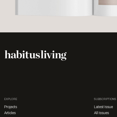
EXPLORE
SUBSCRIPTIONS
Projects
Latest Issue
Articles
All Issues