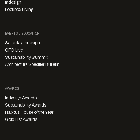
Indesign
Lookbox Living
EVENTS & EDUCATION
Saturday Indesign
CPD Live
Sustainability Summit
Architecture Specifier Bulletin
AWARDS
Indesign Awards
Sustainability Awards
Habitus House of the Year
Gold List Awards