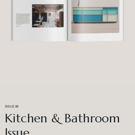
ISSUE 66
Kitchen & Bathroom
Issue