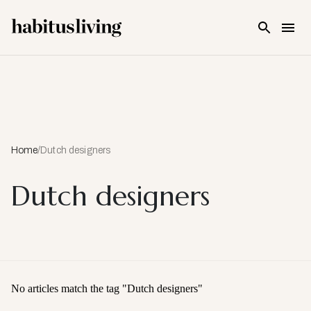
Skip To Main Content
Home
/
Dutch designers
Dutch designers
No articles match the tag "
Dutch designers
"