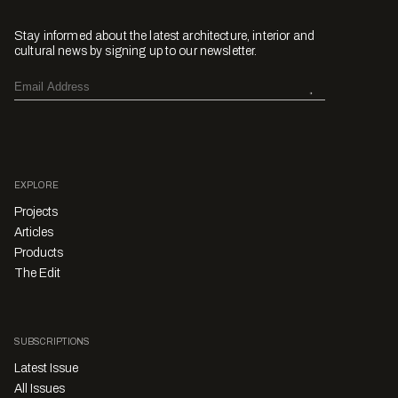
Stay informed about the latest architecture, interior and
cultural news by signing up to our newsletter.
EXPLORE
Projects
Articles
Products
The Edit
SUBSCRIPTIONS
Latest Issue
All Issues