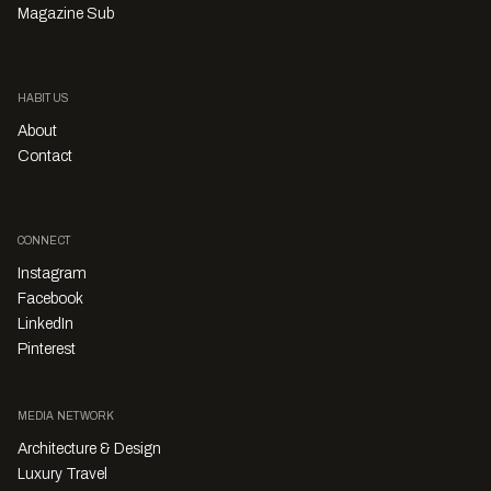
Magazine Sub
HABITUS
About
Contact
CONNECT
Instagram
Facebook
LinkedIn
Pinterest
MEDIA NETWORK
Architecture & Design
Luxury Travel