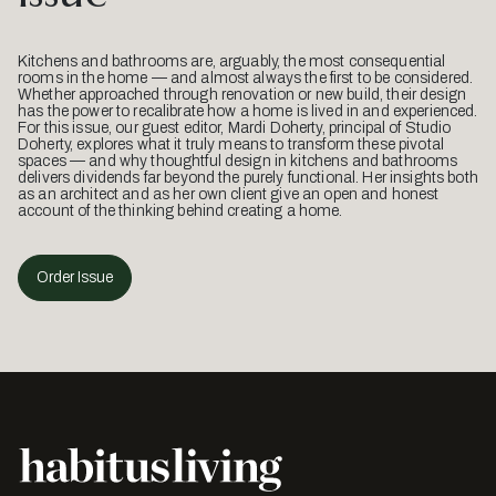
Kitchens and bathrooms are, arguably, the most consequential
rooms in the home — and almost always the first to be considered.
Whether approached through renovation or new build, their design
has the power to recalibrate how a home is lived in and experienced.
For this issue, our guest editor, Mardi Doherty, principal of Studio
Doherty, explores what it truly means to transform these pivotal
spaces — and why thoughtful design in kitchens and bathrooms
delivers dividends far beyond the purely functional. Her insights both
as an architect and as her own client give an open and honest
account of the thinking behind creating a home.
Order Issue